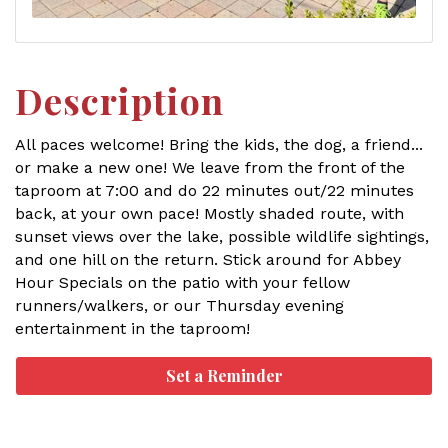
Description
All paces welcome! Bring the kids, the dog, a friend...
or make a new one! We leave from the front of the
taproom at 7:00 and do 22 minutes out/22 minutes
back, at your own pace! Mostly shaded route, with
sunset views over the lake, possible wildlife sightings,
and one hill on the return. Stick around for Abbey
Hour Specials on the patio with your fellow
runners/walkers, or our Thursday evening
entertainment in the taproom!
Set a Reminder