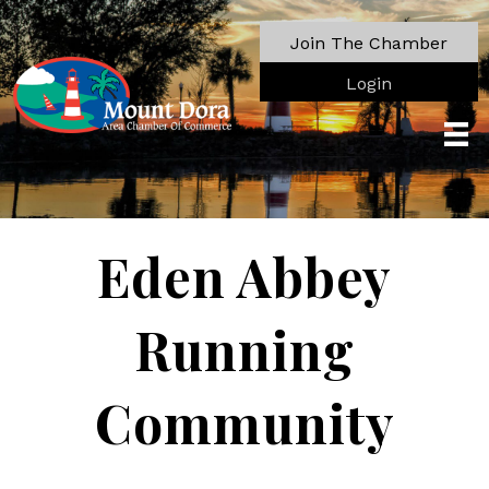
Join The Chamber
Login
Eden Abbey
Running
Community