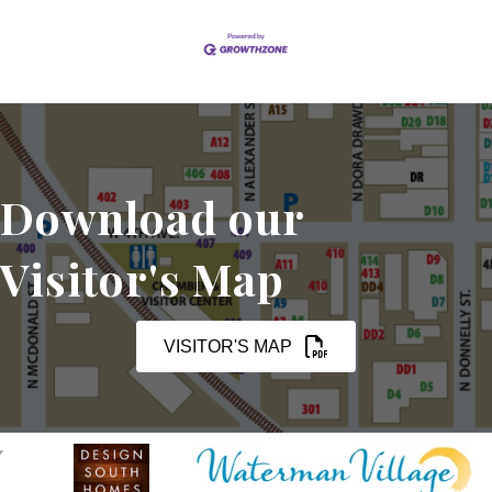
Download our
Visitor's Map
VISITOR'S MAP