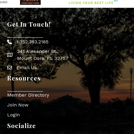
Get In Touch!
1.352.383.2165
Phone icon
341 Alexander St.,
map icon
Mount Dora, FL 32757
Email Us
Envelope Icon
Resources
Member Directory
Join Now
Login
Socialize