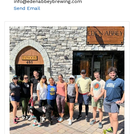
info@edenabbeybrewing.com
Send Email