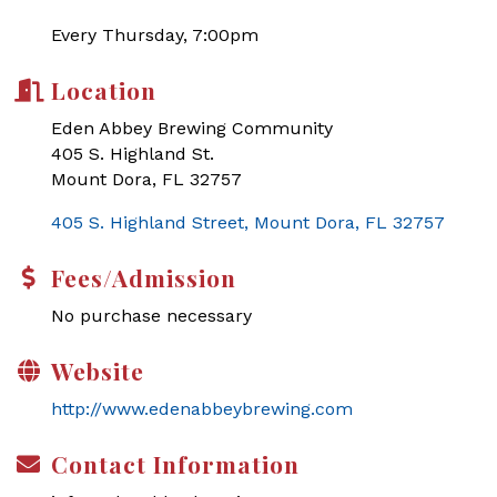
Every Thursday, 7:00pm
Location
Eden Abbey Brewing Community
405 S. Highland St.
Mount Dora, FL 32757
405 S. Highland Street
Mount Dora
FL
32757
Fees/Admission
No purchase necessary
Website
http://www.edenabbeybrewing.com
Contact Information