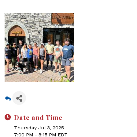
Date and Time
Thursday Jul 3, 2025
7:00 PM - 8:15 PM EDT