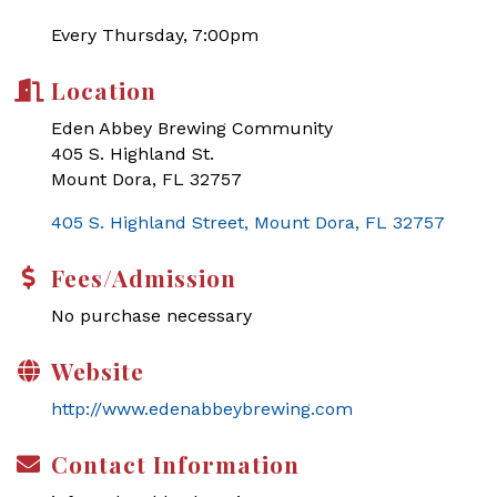
Every Thursday, 7:00pm
Location
Eden Abbey Brewing Community
405 S. Highland St.
Mount Dora, FL 32757
405 S. Highland Street
Mount Dora
FL
32757
Fees/Admission
No purchase necessary
Website
http://www.edenabbeybrewing.com
Contact Information