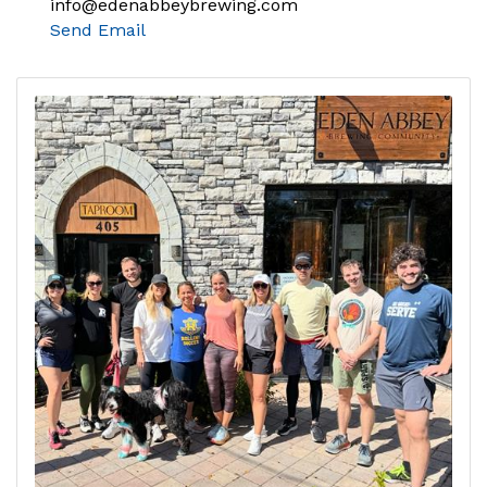
info@edenabbeybrewing.com
Send Email