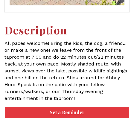
Description
All paces welcome! Bring the kids, the dog, a friend...
or make a new one! We leave from the front of the
taproom at 7:00 and do 22 minutes out/22 minutes
back, at your own pace! Mostly shaded route, with
sunset views over the lake, possible wildlife sightings,
and one hill on the return. Stick around for Abbey
Hour Specials on the patio with your fellow
runners/walkers, or our Thursday evening
entertainment in the taproom!
Set a Reminder