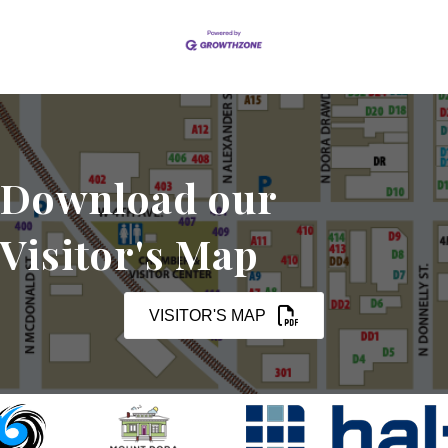
Download our
Visitor's Map
VISITOR'S MAP