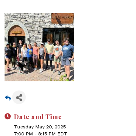
Date and Time
Tuesday May 20, 2025
7:00 PM - 8:15 PM EDT