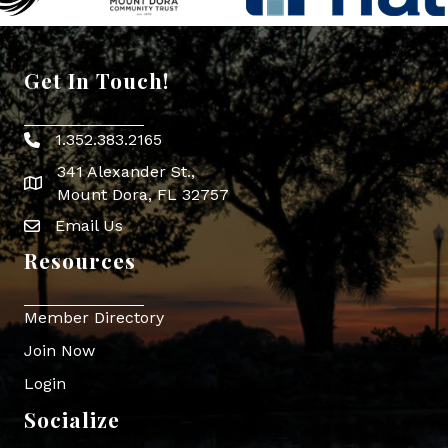
Get In Touch!
1.352.383.2165
Phone icon
341 Alexander St.,
map icon
Mount Dora, FL 32757
Email Us
Envelope Icon
Resources
Member Directory
Join Now
Login
Socialize