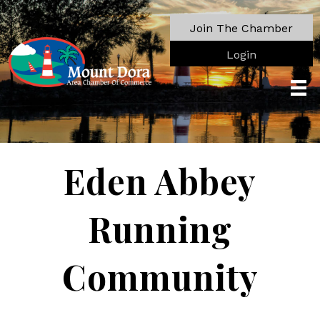
Join The Chamber
Login
Eden Abbey
Running
Community