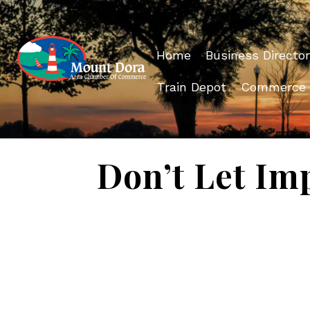
Home
Business Director
Train Depot
Commerce
Don’t Let Im