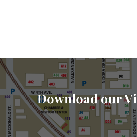
Download our Vi