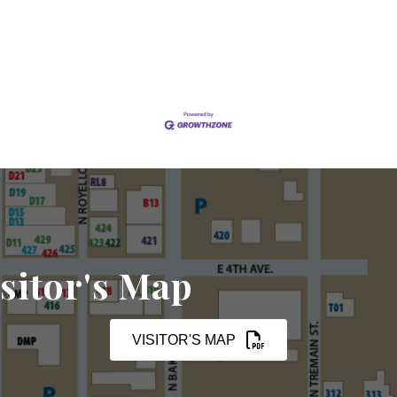
sitor's Map
VISITOR'S MAP