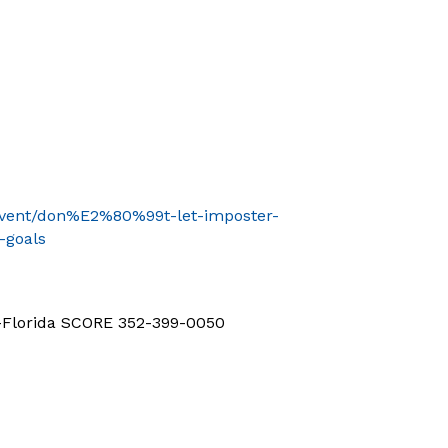
/event/don%E2%80%99t-let-imposter-
-goals
d-Florida SCORE 352-399-0050