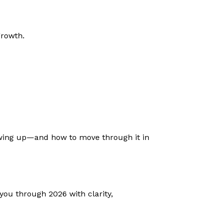
growth.
howing up—and how to move through it in
you through 2026 with clarity,