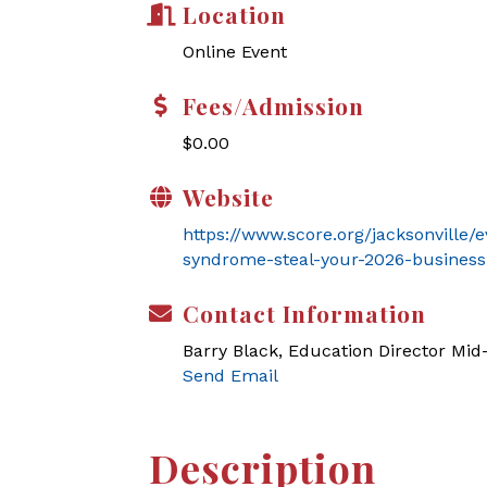
Location
Online Event
Fees/Admission
$0.00
Website
https://www.score.org/jacksonville
syndrome-steal-your-2026-business
Contact Information
Barry Black, Education Director Mi
Send Email
Description