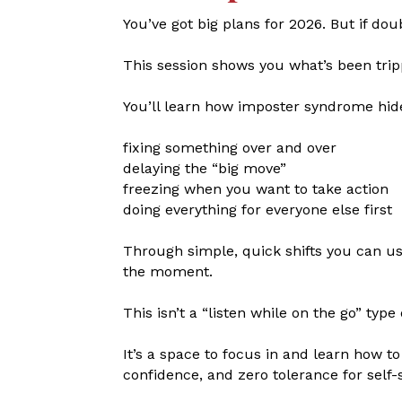
You’ve got big plans for 2026. But if dou
This session shows you what’s been trip
You’ll learn how imposter syndrome hide
fixing something over and over
delaying the “big move”
freezing when you want to take action
doing everything for everyone else first
Through simple, quick shifts you can u
the moment.
This isn’t a “listen while on the go” type 
It’s a space to focus in and learn how 
confidence, and zero tolerance for self-