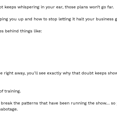
bt keeps whispering in your ear, those plans won’t go far.
ping you up and how to stop letting it halt your business 
s behind things like:
se right away, you’ll see exactly why that doubt keeps s
of training.
to break the patterns that have been running the show… so 
sabotage.