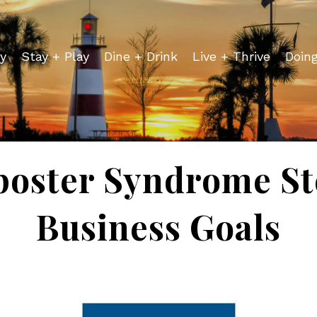
y
Stay + Play
Dine + Drink
Live + Thrive
Doin
poster Syndrome St
Business Goals