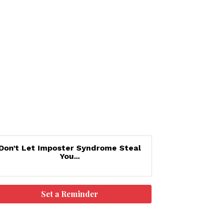
Don’t Let Imposter Syndrome Steal
You...
Set a Reminder