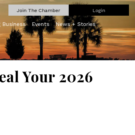
Join The Chamber
Login
g Business
Events
News + Stories
eal Your 2026