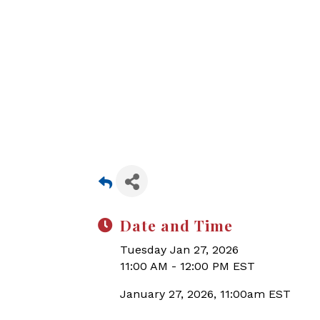
Date and Time
Tuesday Jan 27, 2026
11:00 AM - 12:00 PM EST
January 27, 2026, 11:00am EST