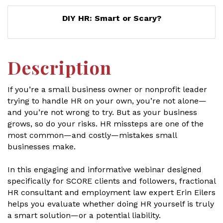
DIY HR: Smart or Scary?
Description
If you’re a small business owner or nonprofit leader
trying to handle HR on your own, you’re not alone—
and you’re not wrong to try. But as your business
grows, so do your risks. HR missteps are one of the
most common—and costly—mistakes small
businesses make.
In this engaging and informative webinar designed
specifically for SCORE clients and followers, fractional
HR consultant and employment law expert Erin Eilers
helps you evaluate whether doing HR yourself is truly
a smart solution—or a potential liability.