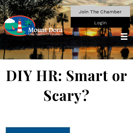
Join The Chamber
Login
DIY HR: Smart or
Scary?