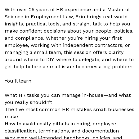
With over 25 years of HR experience and a Master of
Science in Employment Law, Erin brings real-world
insights, practical tools, and straight talk to help you
make confident decisions about your people, policies,
and compliance. Whether you’re hiring your first
employee, working with independent contractors, or
managing a small team, this session offers clarity
around where to DIY, where to delegate, and where to
get help before a small issue becomes a big problem.
You’ll learn:
What HR tasks you can manage in-house—and what
you really shouldn’t
The five most common HR mistakes small businesses
make
How to avoid costly pitfalls in hiring, employee
classification, terminations, and documentation
Why even well-intended handbooks, policies, and