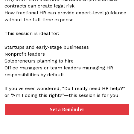
contracts can create legal risk
How fractional HR can provide expert-level guidance
without the full-time expense
This session is ideal for:
Startups and early-stage businesses
Nonprofit leaders
Solopreneurs planning to hire
Office managers or team leaders managing HR
responsibilities by default
If you’ve ever wondered, “Do I really need HR help?”
or “Am I doing this right?”—this session is for you.
Set a Reminder