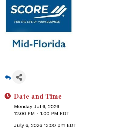
Date and Time
Monday Jul 6, 2026
12:00 PM - 1:00 PM EDT
July 6, 2026 12:00 pm EDT