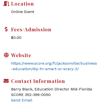
Location
Online Event
Fees/Admission
$0.00
Website
https://www.score.org/fl/jacksonville/business
-education/diy-hr-smart-or-scary-3/
Contact Information
Barry Black, Education Director Mid-Florida
SCORE 352-399-0050
Send Email