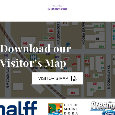
Download our
Visitor's Map
VISITOR'S MAP