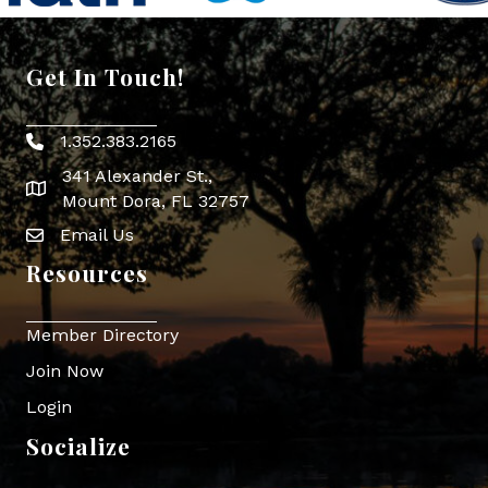
Get In Touch!
1.352.383.2165
Phone icon
341 Alexander St.,
map icon
Mount Dora, FL 32757
Email Us
Envelope Icon
Resources
Member Directory
Join Now
Login
Socialize