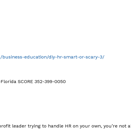
le/business-education/diy-hr-smart-or-scary-3/
d-Florida SCORE 352-399-0050
profit leader trying to handle HR on your own, you’re not 