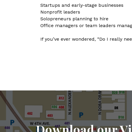
Startups and early-stage businesses
Nonprofit leaders
Solopreneurs planning to hire
Office managers or team leaders managi
If you’ve ever wondered, “Do I really nee
Download our Vi