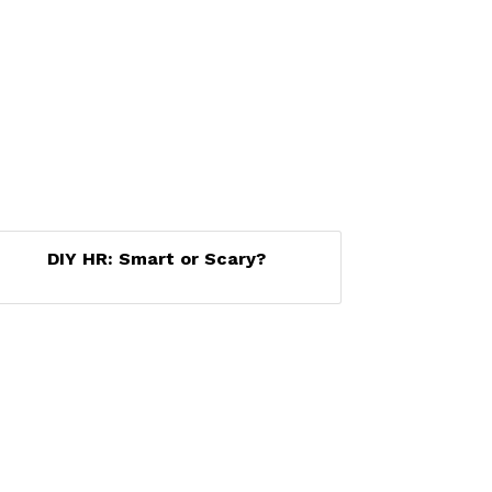
DIY HR: Smart or Scary?
Set a Reminder