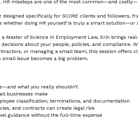
sks. HR missteps are one of the most common—and costly
r designed specifically for SCORE clients and followers, 
 whether doing HR yourself is truly a smart solution—or a p
a Master of Science in Employment Law, Erin brings real-w
 decisions about your people, policies, and compliance. Wh
ractors, or managing a small team, this session offers cl
a small issue becomes a big problem.
e—and what you really shouldn’t
ll businesses make
employee classification, terminations, and documentation
ies, and contracts can create legal risk
vel guidance without the full-time expense