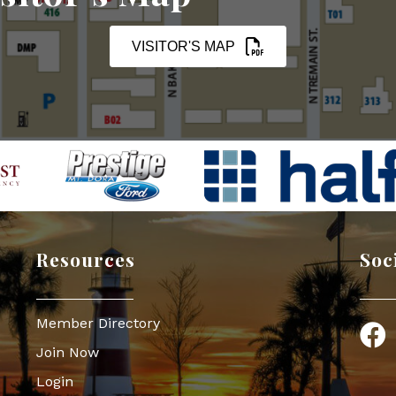
VISITOR'S MAP
Resources
Soc
Member Directory
Face
Join Now
Login