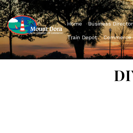
Home
Business Director
Train Depot
Commerce
DI