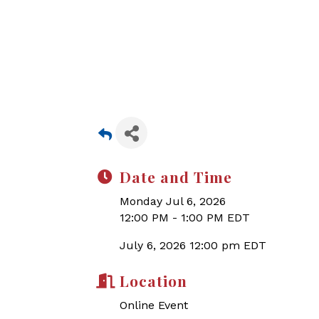
Date and Time
Monday Jul 6, 2026
12:00 PM - 1:00 PM EDT
July 6, 2026 12:00 pm EDT
Location
Online Event