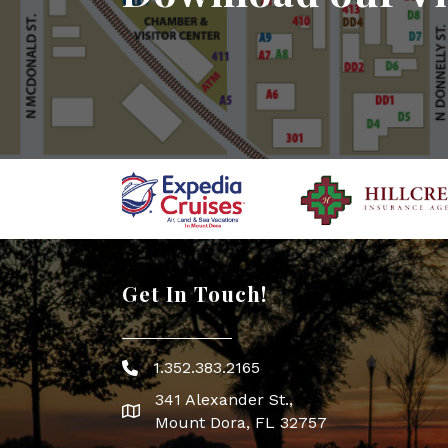
Get In Touch!
1.352.383.2165
Phone icon
341 Alexander St.,
map icon
Mount Dora, FL 32757