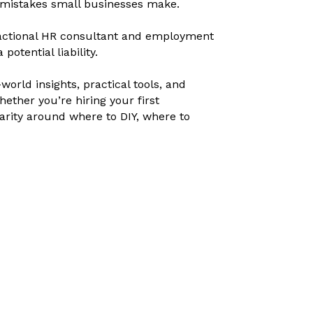
—mistakes small businesses make.
fractional HR consultant and employment
otential liability.
orld insights, practical tools, and
ether you’re hiring your first
arity around where to DIY, where to