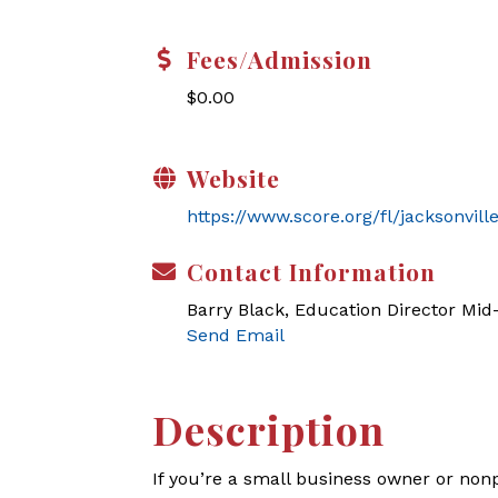
Fees/Admission
$0.00
Website
https://www.score.org/fl/jacksonvil
Contact Information
Barry Black, Education Director Mi
Send Email
Description
If you’re a small business owner or non