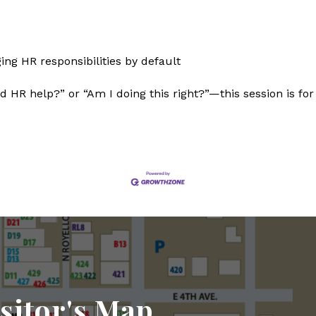
ng HR responsibilities by default
d HR help?” or “Am I doing this right?”—this session is for
sitor's Map