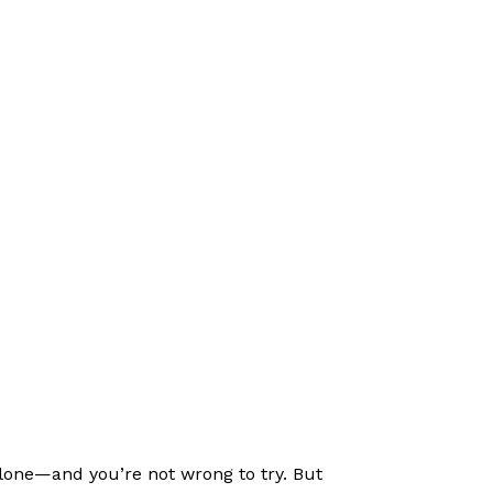
alone—and you’re not wrong to try. But