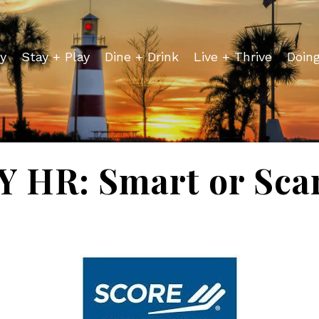
y
Stay + Play
Dine + Drink
Live + Thrive
Doin
Y HR: Smart or Sca