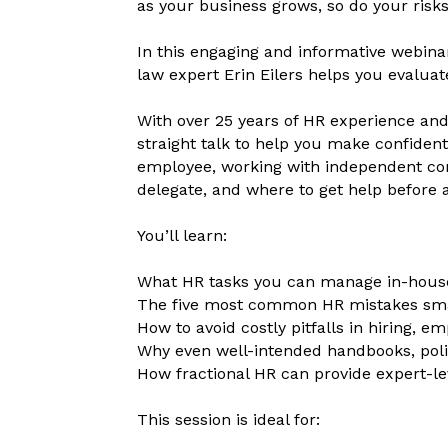
as your business grows, so do your ri
In this engaging and informative webina
law expert Erin Eilers helps you evaluate
With over 25 years of HR experience and 
straight talk to help you make confident
employee, working with independent cont
delegate, and where to get help before 
You’ll learn:
What HR tasks you can manage in-hous
The five most common HR mistakes sma
How to avoid costly pitfalls in hiring, 
Why even well-intended handbooks, polic
How fractional HR can provide expert-le
This session is ideal for: