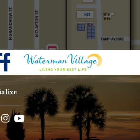
ialize
book
Instagram
YouTube