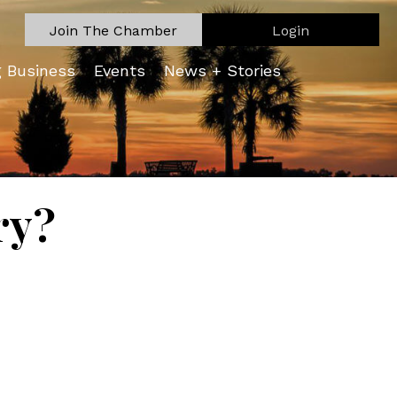
Join The Chamber
Login
g Business
Events
News + Stories
ry?