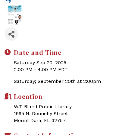
Date and Time
Saturday Sep 20, 2025
2:00 PM - 4:00 PM EDT
Saturday; September 20th at 2:00pm
Location
W.T. Bland Public Library
1995 N. Donnelly Street
Mount Dora, FL 32757