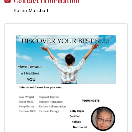
Contact Information
Karen Marshall