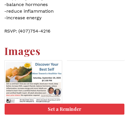
-balance hormones
-reduce inflammation
-increase energy
RSVP: (407)754-4216
Images
Set a Reminder