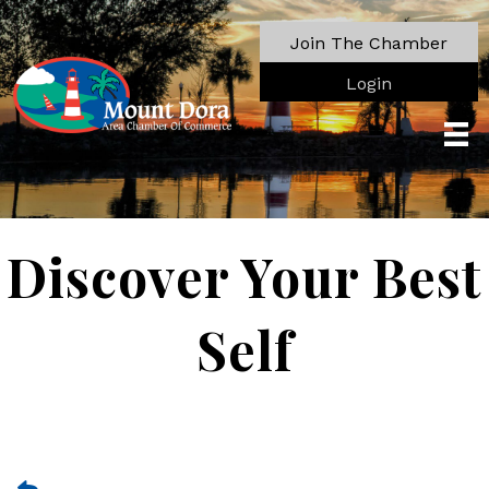
Join The Chamber
Login
Discover Your Best
Self