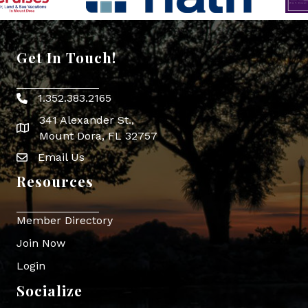
Get In Touch!
1.352.383.2165
Phone icon
341 Alexander St.,
map icon
Mount Dora, FL 32757
Email Us
Envelope Icon
Resources
Member Directory
Join Now
Login
Socialize