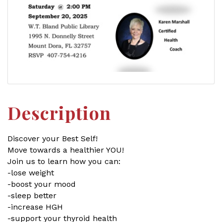
Description
Discover your Best Self!
Move towards a healthier YOU!
Join us to learn how you can:
-lose weight
-boost your mood
-sleep better
-increase HGH
-support your thyroid health