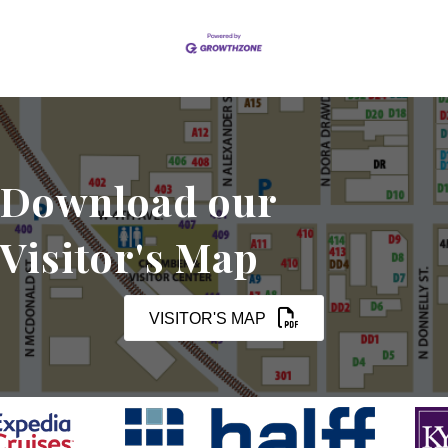
Download our
Visitor's Map
VISITOR'S MAP