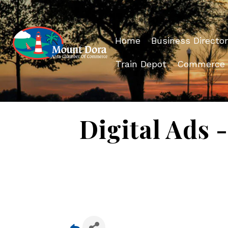
Home
Business Director
Train Depot
Commerce
Digital Ads 