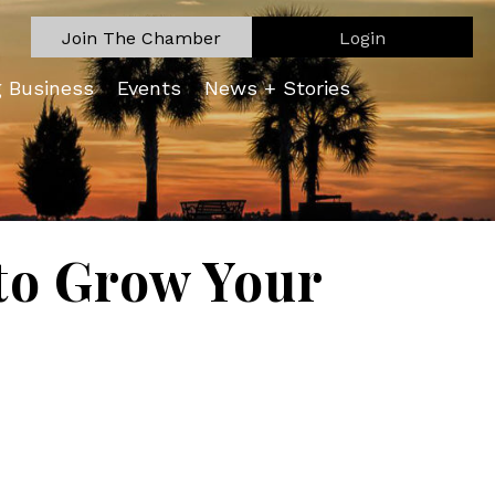
Join The Chamber
Login
g Business
Events
News + Stories
 to Grow Your