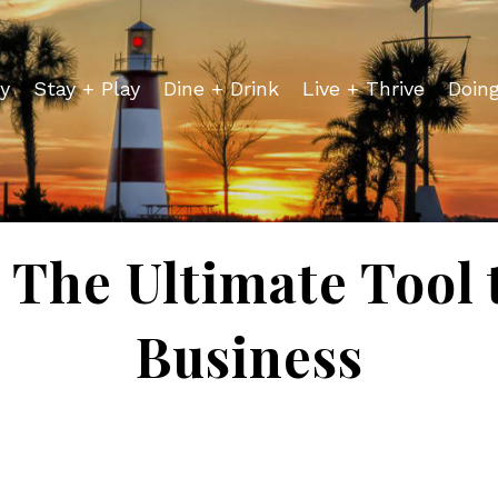
y
Stay + Play
Dine + Drink
Live + Thrive
Doin
- The Ultimate Tool
Business