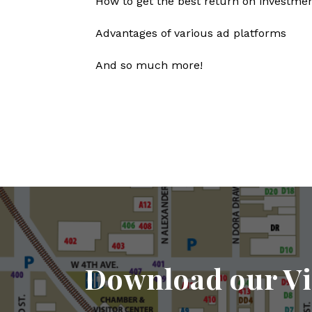
How to get the best return on investmen
Advantages of various ad platforms
And so much more!
Download our Vi