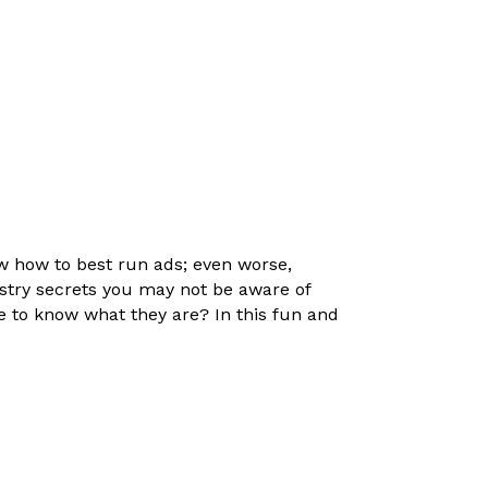
ow how to best run ads; even worse,
try secrets you may not be aware of
ke to know what they are? In this fun and