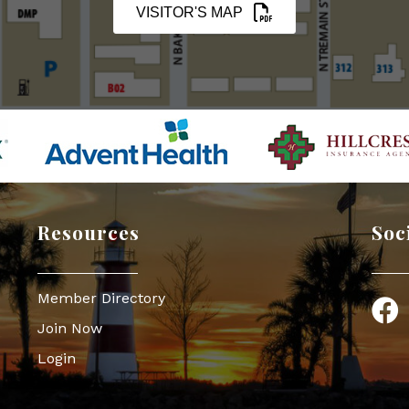
VISITOR'S MAP
Resources
Soc
Member Directory
Face
Join Now
Login