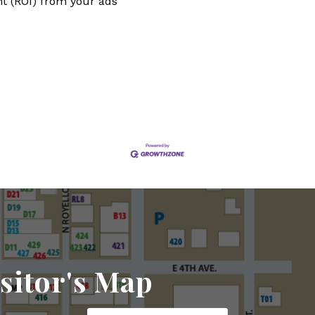
t (ROI) from your ads
sitor's Map