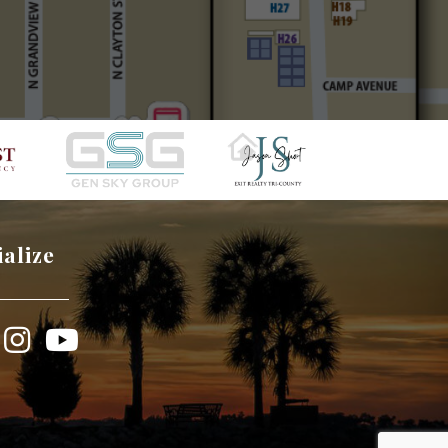
ialize
book
Instagram
YouTube