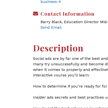
business-4
Contact Information
Barry Black, Education Director Mi
Send Email
Description
Social ads are by far one of the best a
many try unsuccessfully and become dis
when it comes to properly and effectivel
interactive course you’ll learn:
How to determine if you’re ready for for
Insider ads secrets and best practices 