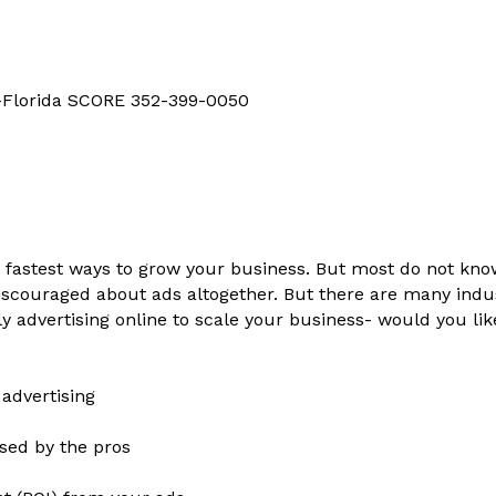
d-Florida SCORE 352-399-0050
nd fastest ways to grow your business. But most do not kn
couraged about ads altogether. But there are many indus
y advertising online to scale your business- would you li
 advertising
used by the pros