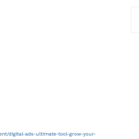
ent/digital-ads-ultimate-tool-grow-your-