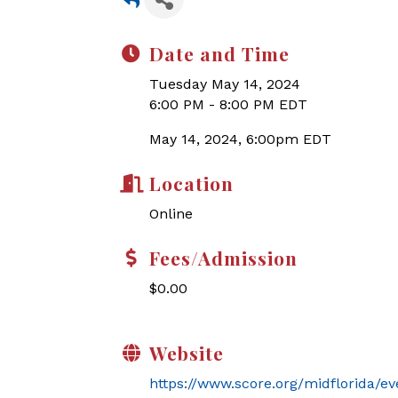
Date and Time
Tuesday May 14, 2024
6:00 PM - 8:00 PM EDT
May 14, 2024, 6:00pm EDT
Location
Online
Fees/Admission
$0.00
Website
https://www.score.org/midflorida/ev