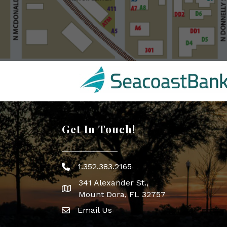
Get In Touch!
1.352.383.2165
Phone icon
341 Alexander St.,
map icon
Mount Dora, FL 32757
Email Us
Envelope Icon