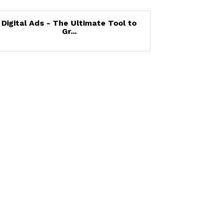
Digital Ads - The Ultimate Tool to
Gr...
Set a Reminder