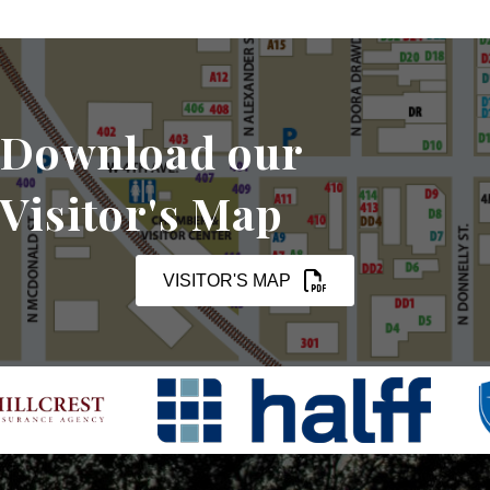
Download our
Visitor's Map
VISITOR'S MAP