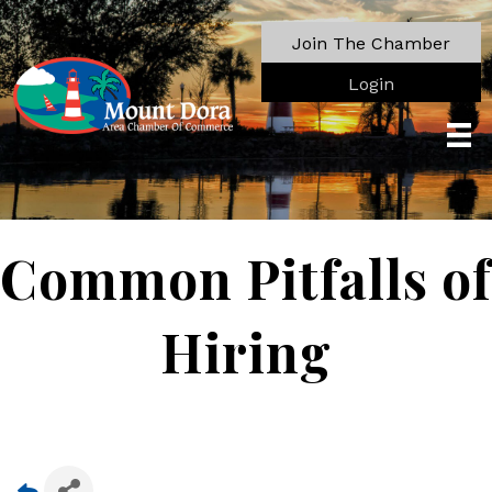
Join The Chamber
Login
Common Pitfalls of
Hiring