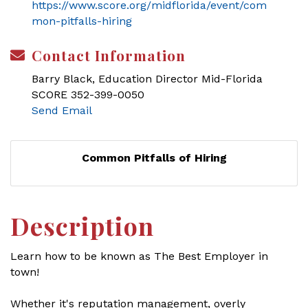
https://www.score.org/midflorida/event/com
mon-pitfalls-hiring
Contact Information
Barry Black, Education Director Mid-Florida
SCORE 352-399-0050
Send Email
Common Pitfalls of Hiring
Description
Learn how to be known as The Best Employer in
town!
Whether it's reputation management, overly