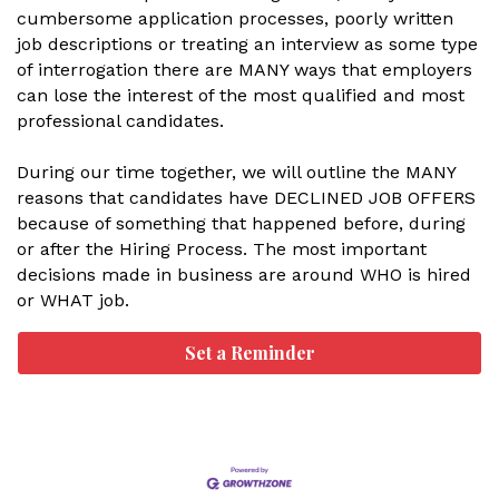
cumbersome application processes, poorly written
job descriptions or treating an interview as some type
of interrogation there are MANY ways that employers
can lose the interest of the most qualified and most
professional candidates.
During our time together, we will outline the MANY
reasons that candidates have DECLINED JOB OFFERS
because of something that happened before, during
or after the Hiring Process. The most important
decisions made in business are around WHO is hired
or WHAT job.
Set a Reminder