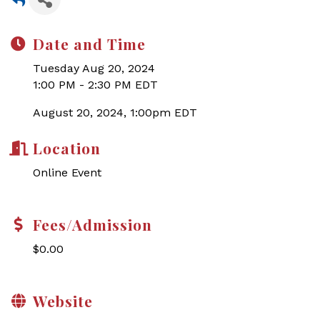
Date and Time
Tuesday Aug 20, 2024
1:00 PM - 2:30 PM EDT
August 20, 2024, 1:00pm EDT
Location
Online Event
Fees/Admission
$0.00
Website