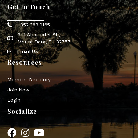
Get In Touch!
1.352.383.2165
Phone icon
341 Alexander St.,
map icon
Mount Dora, FL 32757
Email Us
Envelope Icon
Resources
Member Directory
Join Now
Login
Socialize
Facebook
Instagram
YouTube