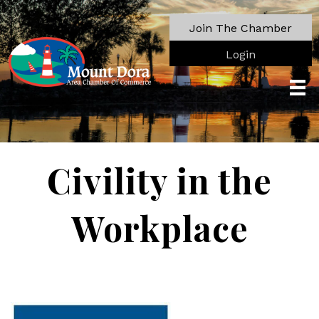
Join The Chamber
Login
Civility in the
Workplace