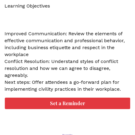
Learning Objectives
Improved Communication: Review the elements of
effective communication and professional behavior,
including business etiquette and respect in the
workplace
Conflict Resolution: Understand styles of conflict
resolution and how we can agree to disagree,
agreeably.
Next steps: Offer attendees a go-forward plan for
implementing civility practices in their workplace.
Set a Reminder