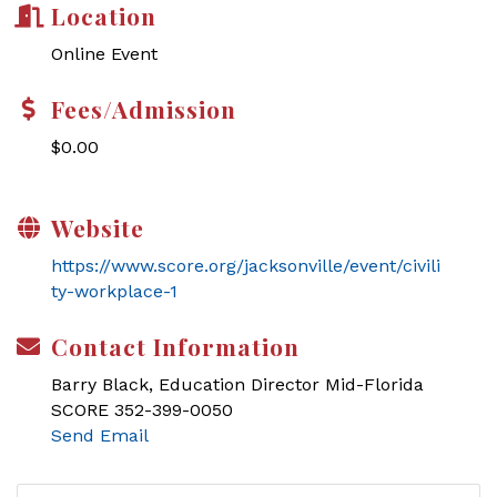
Location
Online Event
Fees/Admission
$0.00
Website
https://www.score.org/jacksonville/event/civili
ty-workplace-1
Contact Information
Barry Black, Education Director Mid-Florida
SCORE 352-399-0050
Send Email