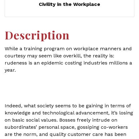
Civility in the Workplace
Description
While a training program on workplace manners and
courtesy may seem like overkill, the reality is:
rudeness is an epidemic costing industries millions a
year.
Indeed, what society seems to be gaining in terms of
knowledge and technological advancement, it’s losing
on basic social values. Bosses freely intrude on
subordinates’ personal space, gossiping co-workers
are the norm, and quality customer care has been