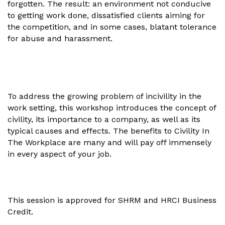
forgotten. The result: an environment not conducive
to getting work done, dissatisfied clients aiming for
the competition, and in some cases, blatant tolerance
for abuse and harassment.
To address the growing problem of incivility in the
work setting, this workshop introduces the concept of
civility, its importance to a company, as well as its
typical causes and effects. The benefits to Civility In
The Workplace are many and will pay off immensely
in every aspect of your job.
This session is approved for SHRM and HRCI Business
Credit.