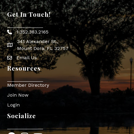
Get In Touch!
1.352.383.2165
Phone icon
341 Alexander St.,
map icon
Mount Dora, FL 32757
Email Us
Envelope Icon
Resources
Member Directory
Join Now
Login
Socialize