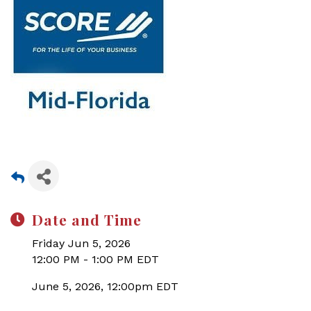
Date and Time
Friday Jun 5, 2026
12:00 PM - 1:00 PM EDT
June 5, 2026, 12:00pm EDT