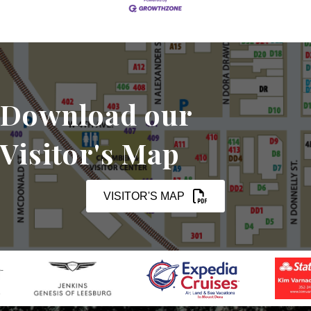
Download our
Visitor's Map
VISITOR'S MAP