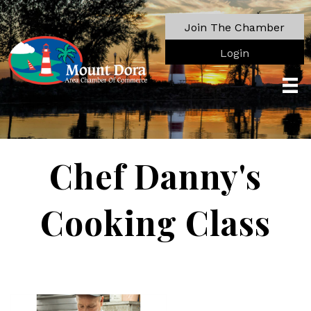
Join The Chamber
Login
Chef Danny's
Cooking Class