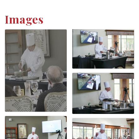
Images