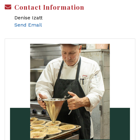
Contact Information
Denise Izatt
Send Email