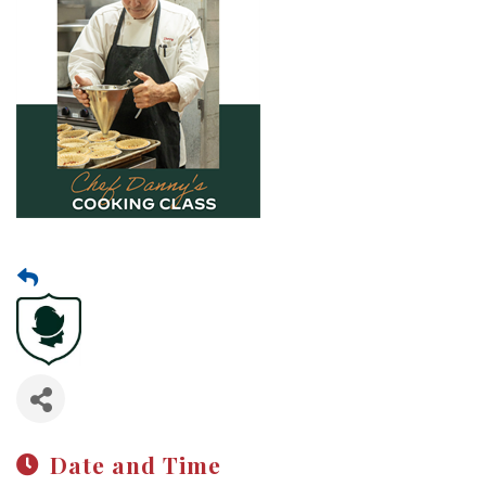
Date and Time