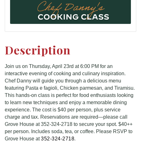
Description
Join us on Thursday, April 23rd at 6:00 PM for an
interactive evening of cooking and culinary inspiration.
Chef Danny will guide you through a delicious menu
featuring Pasta e fagioli, Chicken parmesan, and Tiramisu.
This hands-on class is perfect for food enthusiasts looking
to learn new techniques and enjoy a memorable dining
experience. The cost is $40 per person, plus service
charge and tax. Reservations are required—please call
Grove House at 352-324-2718 to secure your spot. $40++
per person. Includes soda, tea, or coffee. Please RSVP to
Grove House at
352-324-2718
.