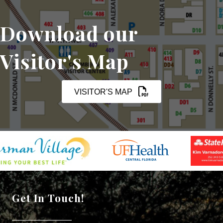
Download our
Visitor's Map
VISITOR'S MAP
Get In Touch!