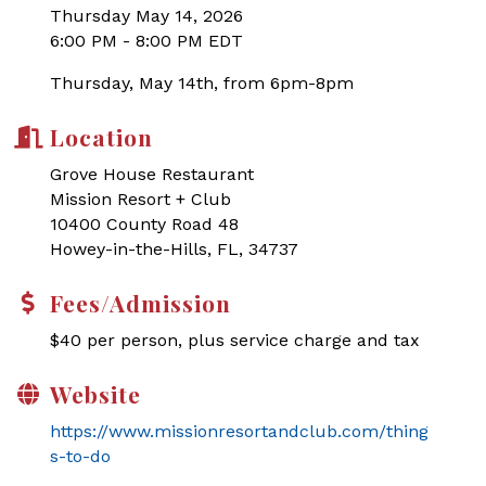
Thursday May 14, 2026
6:00 PM - 8:00 PM EDT
Thursday, May 14th, from 6pm-8pm
Location
Grove House Restaurant
Mission Resort + Club
10400 County Road 48
Howey-in-the-Hills, FL, 34737
Fees/Admission
$40 per person, plus service charge and tax
Website
https://www.missionresortandclub.com/thing
s-to-do