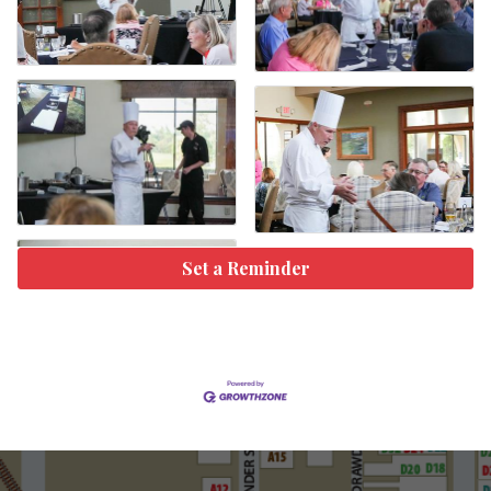
Set a Reminder