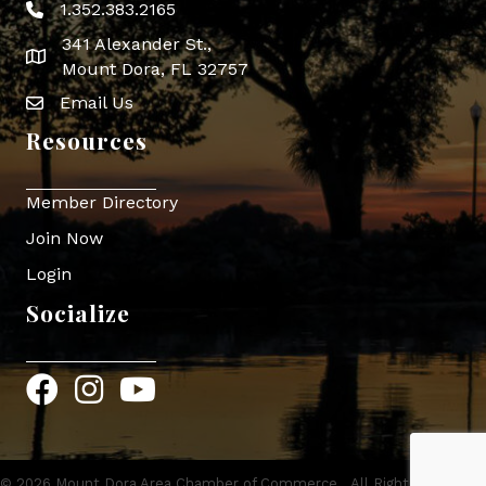
1.352.383.2165
Phone icon
341 Alexander St.,
map icon
Mount Dora, FL 32757
Email Us
Envelope Icon
Resources
Member Directory
Join Now
Login
Socialize
Facebook
Instagram
YouTube
©
2026
Mount Dora Area Chamber of Commerce.
All Rights Reserved