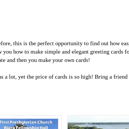
ore, this is the perfect opportunity to find out how eas
 you how to make simple and elegant greeting cards fo
rate and then you make your own cards!
s a lot, yet the price of cards is so high! Bring a frie