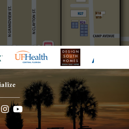
ialize
book
Instagram
YouTube