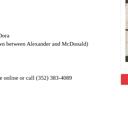
Dora
own between Alexander and McDonald)
e online or call (352) 383-4089