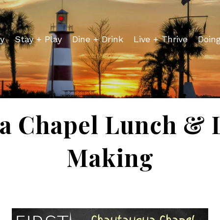
y
Stay + Play
Dine + Drink
Live + Thrive
Doin
a Chapel Lunch & 
Making