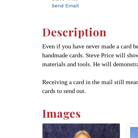
Send Email
Description
Even if you have never made a card bef
handmade cards. Steve Price will show
materials and tools. He will demonst
Receiving a card in the mail still mean
cards to send out.
Images