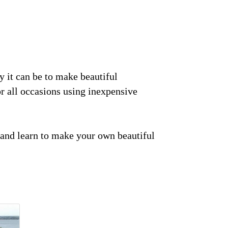
y it can be to make beautiful
r all occasions using inexpensive
nd and learn to make your own beautiful