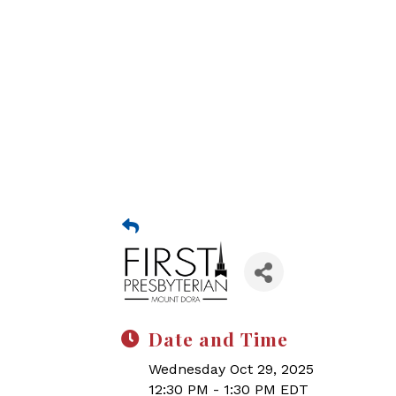
Date and Time
Wednesday Oct 29, 2025
12:30 PM - 1:30 PM EDT