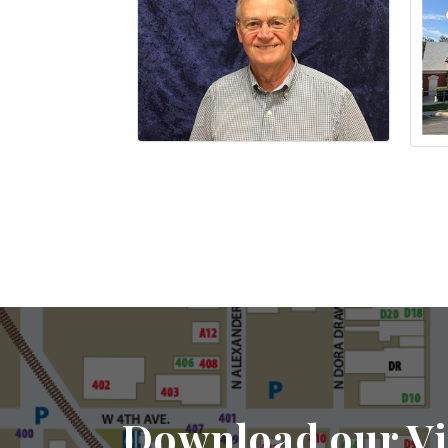
Download our Vi