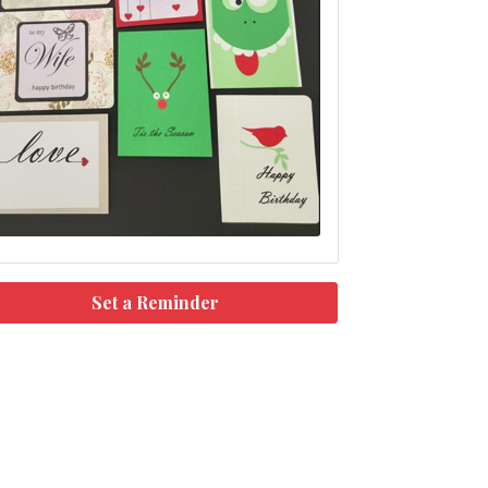
Set a Reminder