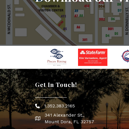
Get In Touch!
1.352.383.2165
Phone icon
341 Alexander St.,
map icon
Mount Dora, FL 32757