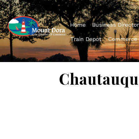
Home
Business Director
Train Depot
Commerce
Chautauqu