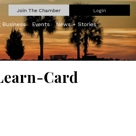
Join The Chamber
Login
g Business
Events
News + Stories
Learn-Card