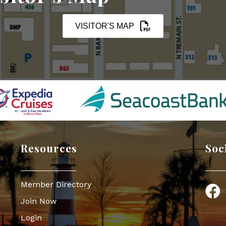
VISITOR'S MAP
Resources
Soc
Member Directory
Face
Join Now
Login