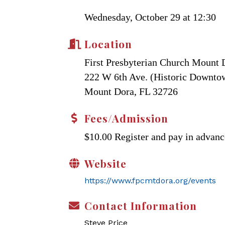
Wednesday, October 29 at 12:30
Location
First Presbyterian Church Mount 
222 W 6th Ave. (Historic Downt
Mount Dora, FL 32726
Fees/Admission
$10.00 Register and pay in advanc
Website
https://www.fpcmtdora.org/events
Contact Information
Steve Price