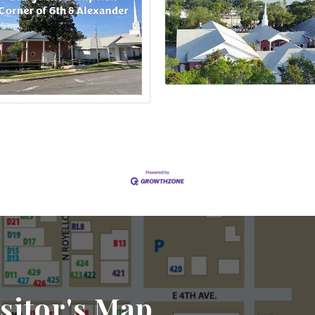
sitor's Map