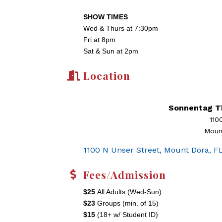
SHOW TIMES
Wed & Thurs at 7:30pm
Fri at 8pm
Sat & Sun at 2pm
Location
Sonnentag T
110
Moun
1100 N Unser Street
Mount Dora
F
Fees/Admission
$25
All Adults (Wed-Sun)
$23
Groups (min. of 15)
$15
(18+ w/ Student ID)