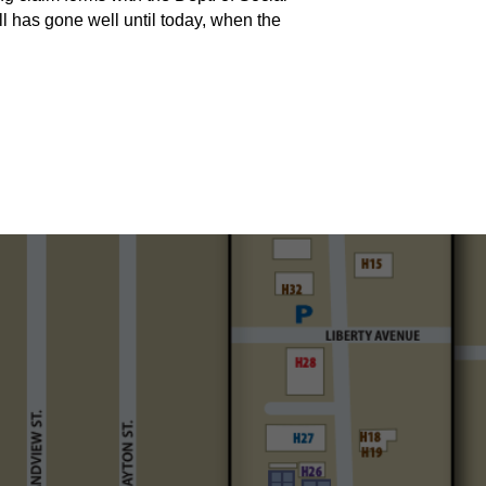
ll has gone well until today, when the