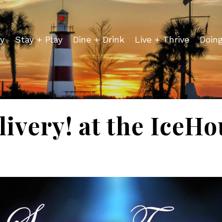
y
Stay + Play
Dine + Drink
Live + Thrive
Doin
ivery! at the IceH