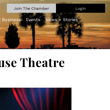
Join The Chamber
Login
g Business
Events
News + Stories
ouse Theatre