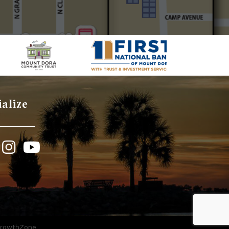
ialize
book
Instagram
YouTube
rowthZone