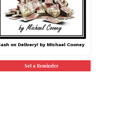
ash on Delivery! by Michael Cooney
Set a Reminder