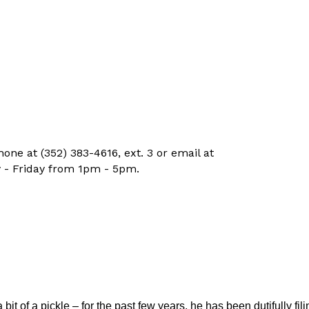
ne at (352) 383-4616, ext. 3 or email at
 - Friday from 1pm - 5pm.
t of a pickle – for the past few years, he has been dutifully fili