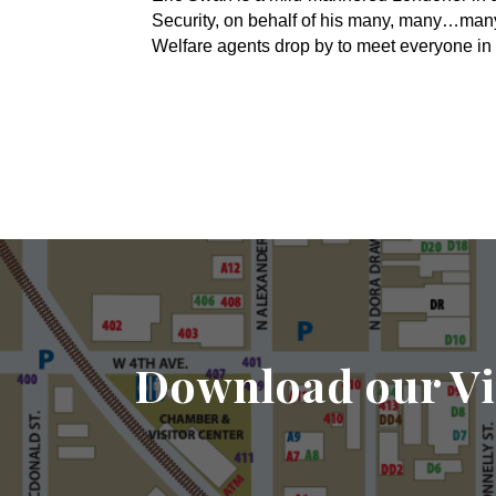
Security, on behalf of his many, many…ma
Welfare agents drop by to meet everyone in 
Download our Vi