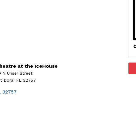
C
heatre at the IceHouse
0 N Unser Street
t Dora, FL 32757
L
32757