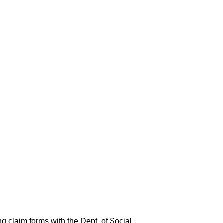
ng claim forms with the Dept. of Social