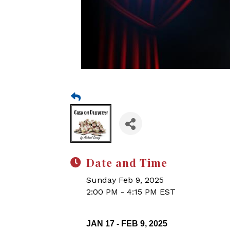
Date and Time
Sunday Feb 9, 2025
2:00 PM - 4:15 PM EST
JAN 17 - FEB 9, 2025