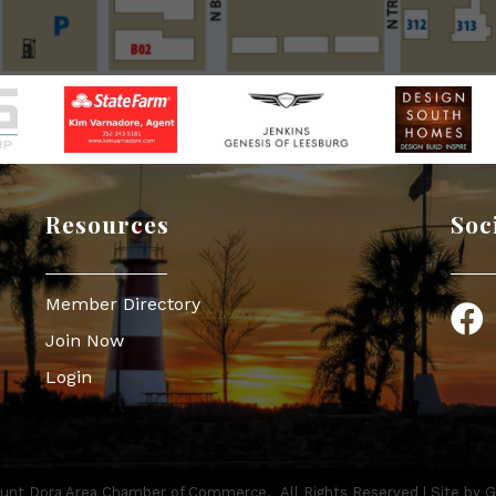
Resources
Soc
Member Directory
Face
Join Now
Login
nt Dora Area Chamber of Commerce.
All Rights Reserved | Site by
G