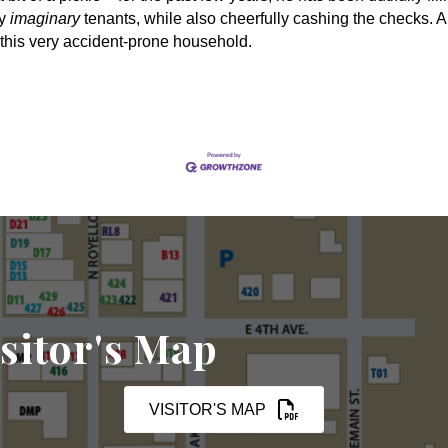
ny
imaginary
tenants, while also cheerfully cashing the checks. A
this very accident-prone household.
sitor's Map
VISITOR'S MAP