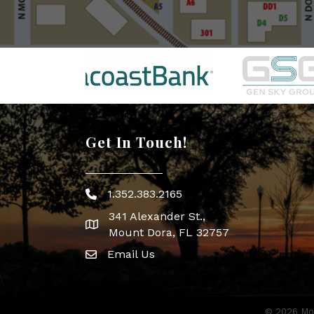
Get In Touch!
1.352.383.2165
Phone icon
341 Alexander St.,
map icon
Mount Dora, FL 32757
Email Us
Envelope Icon
©
2026
Mou