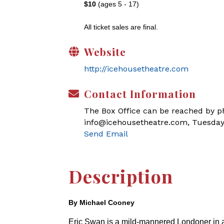
$10
(ages 5 - 17)
All ticket sales are final.
Website
http://icehousetheatre.com
Contact Information
The Box Office can be reached by pho
info@icehousetheatre.com, Tuesday
Send Email
Description
By Michael Cooney
Eric Swan is a mild-mannered Londoner in a bi