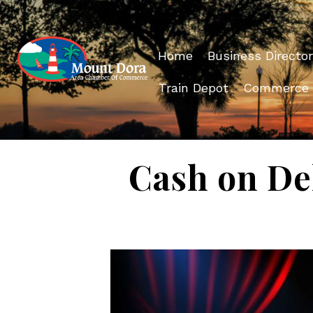
Home
Business Director
Train Depot
Commerce
Cash on Del