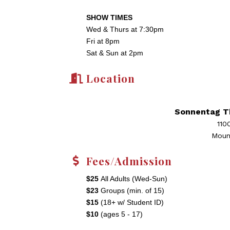
SHOW TIMES
Wed & Thurs at 7:30pm
Fri at 8pm
Sat & Sun at 2pm
Location
Sonnentag T
110
Moun
Fees/Admission
$25
All Adults (Wed-Sun)
$23
Groups (min. of 15)
$15
(18+ w/ Student ID)
$10
(ages 5 - 17)