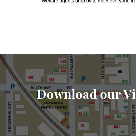
Welfare agents drop by to meet everyone in 
Download our Vi