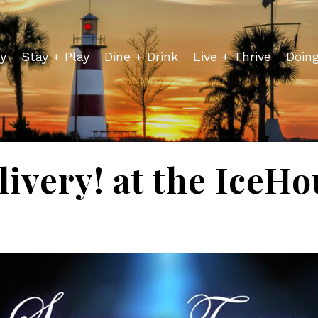
y
Stay + Play
Dine + Drink
Live + Thrive
Doin
ivery! at the IceH