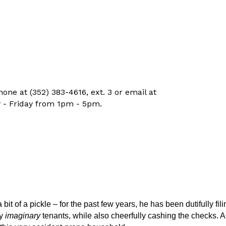
ne at (352) 383-4616, ext. 3 or email at
 - Friday from 1pm - 5pm.
t of a pickle – for the past few years, he has been dutifully fili
ny
imaginary
tenants, while also cheerfully cashing the checks. A