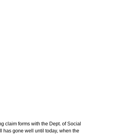
ng claim forms with the Dept. of Social
ll has gone well until today, when the