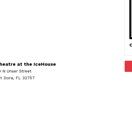
C
heatre at the IceHouse
0 N Unser Street
t Dora, FL 32757