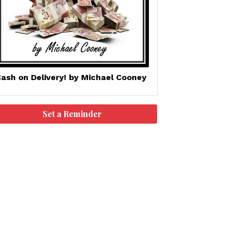
ash on Delivery! by Michael Cooney
Set a Reminder