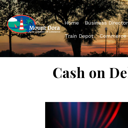
Home
Business Director
Train Depot
Commerce
Cash on Del