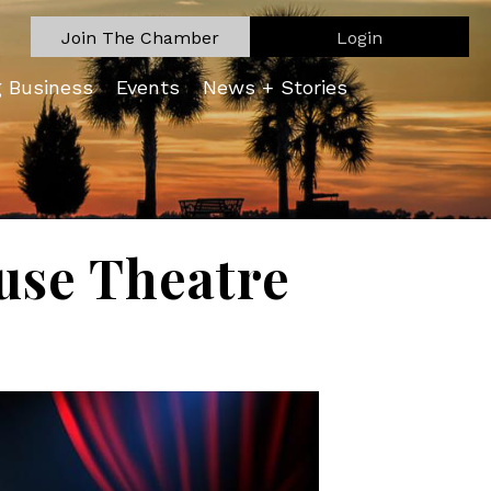
Join The Chamber
Login
g Business
Events
News + Stories
ouse Theatre