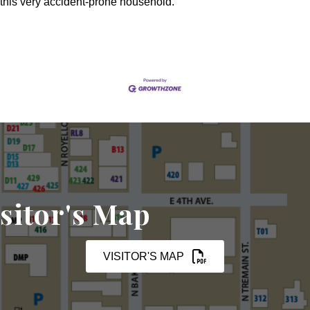
this very accident-prone household.
sitor's Map
VISITOR'S MAP