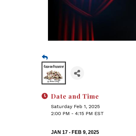
Date and Time
Saturday Feb 1, 2025
2:00 PM - 4:15 PM EST
JAN 17 - FEB 9, 2025