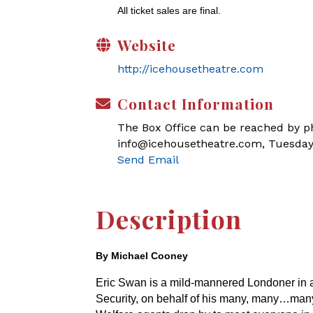
All ticket sales are final.
Website
http://icehousetheatre.com
Contact Information
The Box Office can be reached by pho
info@icehousetheatre.com, Tuesday
Send Email
Description
By Michael Cooney
Eric Swan is a mild-mannered Londoner in a bi
Security, on behalf of his many, many…ma