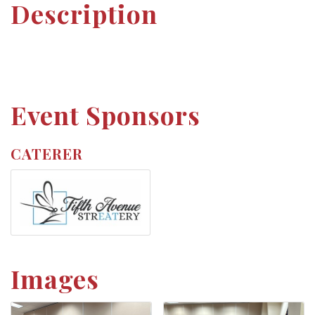
Description
Event Sponsors
CATERER
Images