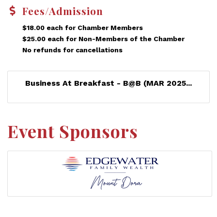
Fees/Admission
$18.00 each for Chamber Members
$25.00 each for Non-Members of the Chamber
No refunds for cancellations
Business At Breakfast - B@B (MAR 2025...
Event Sponsors