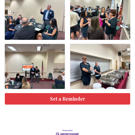
Set a Reminder