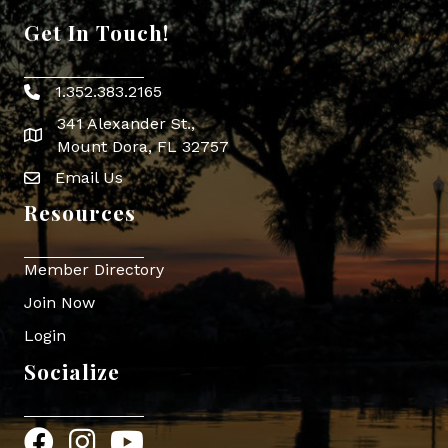
Get In Touch!
1.352.383.2165
Phone icon
341 Alexander St.,
map icon
Mount Dora, FL 32757
Email Us
Envelope Icon
Resources
Member Directory
Join Now
Login
Socialize
Facebook
Instagram
YouTube