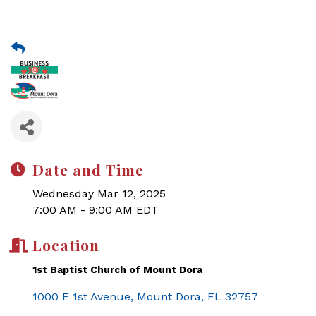
Date and Time
Wednesday Mar 12, 2025
7:00 AM - 9:00 AM EDT
Location
1st Baptist Church of Mount Dora
1000 E 1st Avenue
Mount Dora
FL
32757