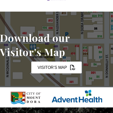
Download our
Visitor's Map
VISITOR'S MAP