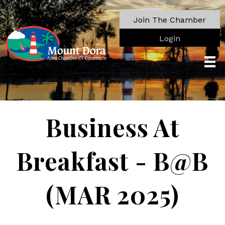
Join The Chamber
Login
Business At
Breakfast - B@B
(MAR 2025)