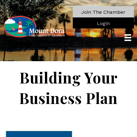
Join The Chamber
Login
Building Your
Business Plan