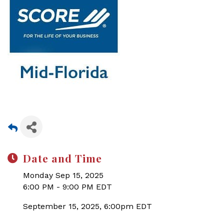
Date and Time
Monday Sep 15, 2025
6:00 PM - 9:00 PM EDT
September 15, 2025, 6:00pm EDT