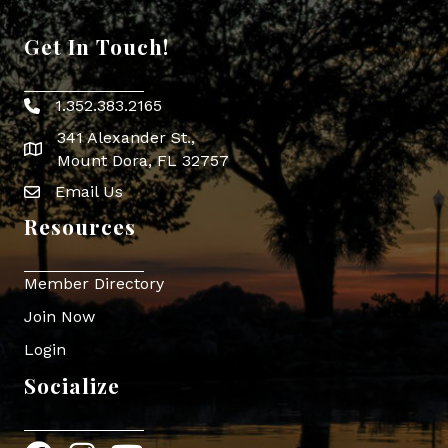
Get In Touch!
1.352.383.2165
Phone icon
341 Alexander St.,
map icon
Mount Dora, FL 32757
Email Us
Envelope Icon
Resources
Member Directory
Join Now
Login
Socialize