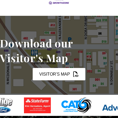
Download our
Visitor's Map
VISITOR'S MAP