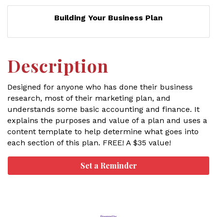
Building Your Business Plan
Description
Designed for anyone who has done their business
research, most of their marketing plan, and
understands some basic accounting and finance. It
explains the purposes and value of a plan and uses a
content template to help determine what goes into
each section of this plan. FREE! A $35 value!
Set a Reminder