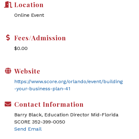
Location
Online Event
Fees/Admission
$0.00
Website
https://www.score.org/orlando/event/building
-your-business-plan-41
Contact Information
Barry Black, Education Director Mid-Florida
SCORE 352-399-0050
Send Email