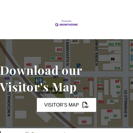
Download our
Visitor's Map
VISITOR'S MAP