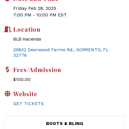
Friday Feb 28, 2025
7:00 PM - 10:00 PM EST
Location
BLB Hacienda
29832 Deerwood Farms Rd.
SORRENTO
FL
32776
Fees/Admission
$100.00
Website
GET TICKETS
BOOTS & BLING