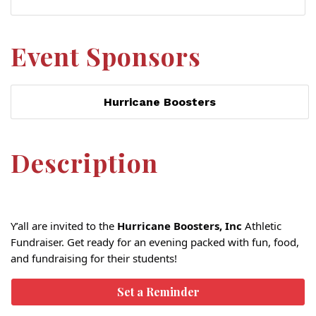
Event Sponsors
Hurricane Boosters
Description
Y’all are invited to the
Hurricane Boosters, Inc
Athletic
Fundraiser. Get ready for an evening packed with fun, food,
and fundraising for their students!
Set a Reminder