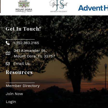
Get In Touch!
1.352.383.2165
Phone icon
341 Alexander St.,
map icon
Mount Dora, FL 32757
Email Us
Envelope Icon
Resources
Member Directory
Join Now
Login