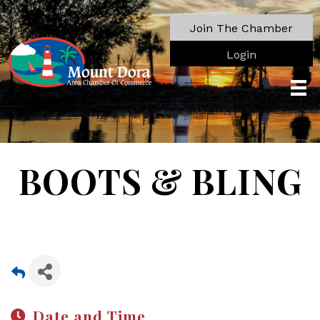
Join The Chamber
Login
BOOTS & BLING
Date and Time