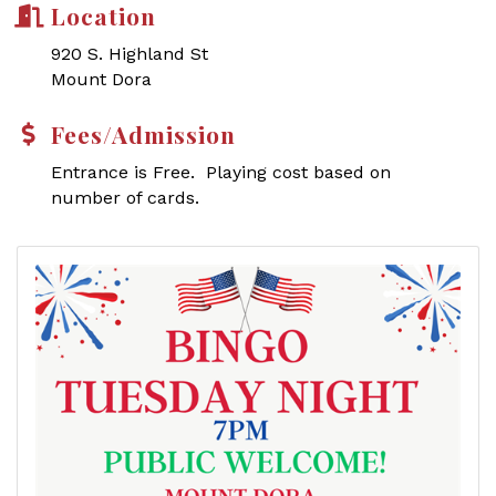
Location
920 S. Highland St
Mount Dora
Fees/Admission
Entrance is Free. Playing cost based on
number of cards.