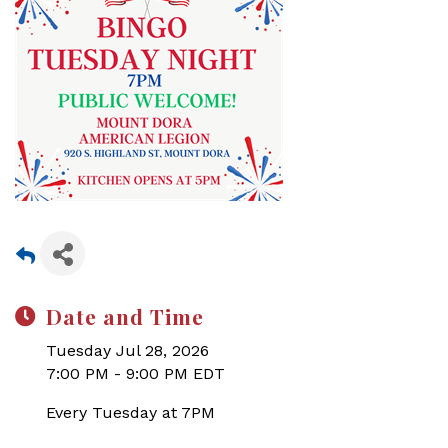
Date and Time
Tuesday Jul 28, 2026
7:00 PM - 9:00 PM EDT
Every Tuesday at 7PM