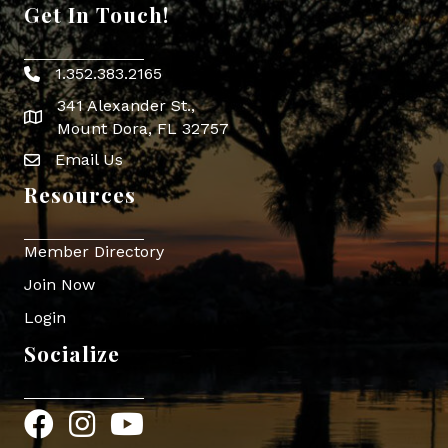
Get In Touch!
1.352.383.2165
Phone icon
341 Alexander St.,
map icon
Mount Dora, FL 32757
Email Us
Envelope Icon
Resources
Member Directory
Join Now
Login
Socialize
Facebook
Instagram
YouTube