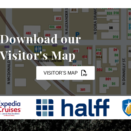
Download our
Visitor's Map
VISITOR'S MAP