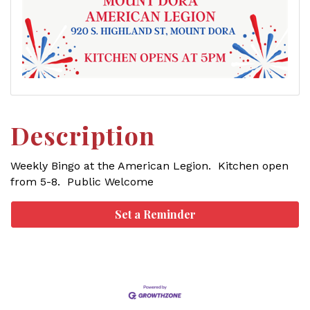
Description
Weekly Bingo at the American Legion. Kitchen open
from 5-8. Public Welcome
Set a Reminder