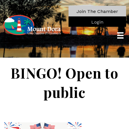
Join The Chamber
Login
BINGO! Open to
public