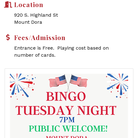
Location
920 S. Highland St
Mount Dora
Fees/Admission
Entrance is Free. Playing cost based on
number of cards.