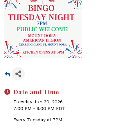
Date and Time
Tuesday Jun 30, 2026
7:00 PM - 9:00 PM EDT
Every Tuesday at 7PM