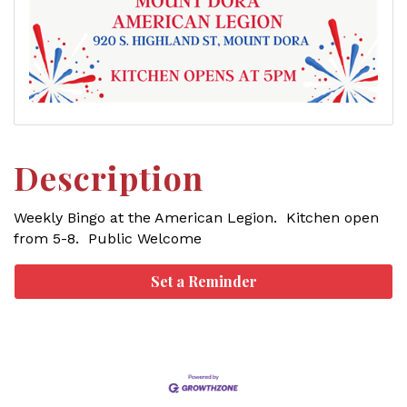
Description
Weekly Bingo at the American Legion. Kitchen open
from 5-8. Public Welcome
Set a Reminder