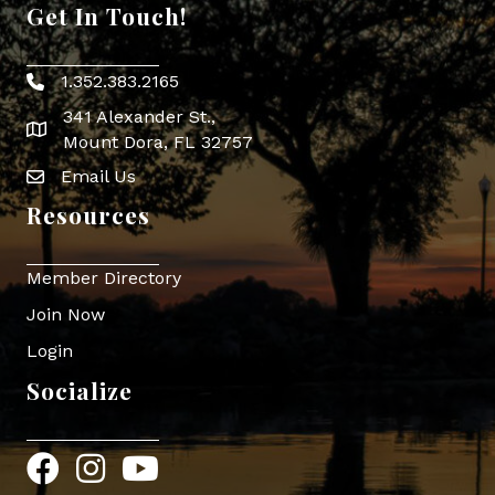
Get In Touch!
1.352.383.2165
Phone icon
341 Alexander St.,
map icon
Mount Dora, FL 32757
Email Us
Envelope Icon
Resources
Member Directory
Join Now
Login
Socialize
Facebook
Instagram
YouTube