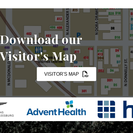
Download our
Visitor's Map
VISITOR'S MAP