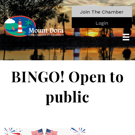
Join The Chamber
Login
BINGO! Open to
public