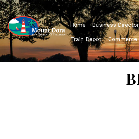
Home
Business Director
Train Depot
Commerce
B