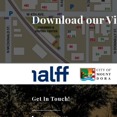
Download our Vi
Get In Touch!