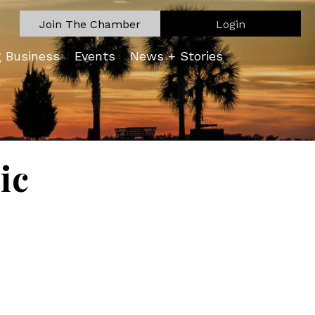
Join The Chamber
Login
g Business
Events
News + Stories
ic