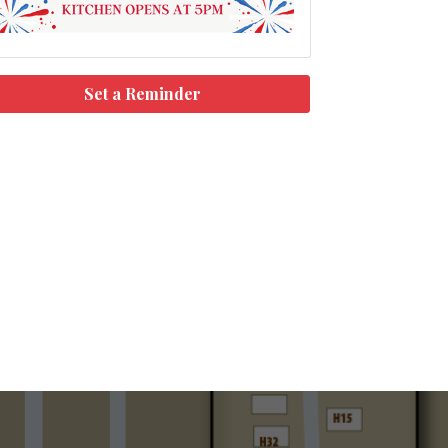
Set a Reminder