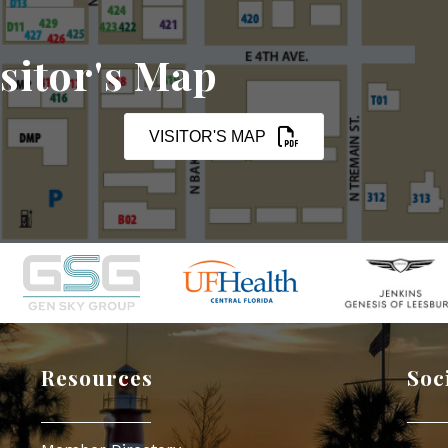
sitor's Map
VISITOR'S MAP
Resources
Soc