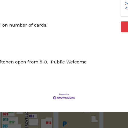
d on number of cards.
Kitchen open from 5-8. Public Welcome