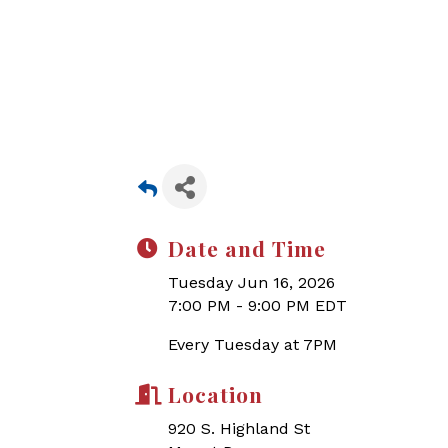
Date and Time
Tuesday Jun 16, 2026
7:00 PM - 9:00 PM EDT
Every Tuesday at 7PM
Location
920 S. Highland St