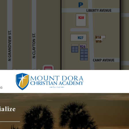
ialize