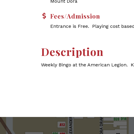
Mount Dora
Fees/Admission
Entrance is Free. Playing cost base
Description
Weekly Bingo at the American Legion. 