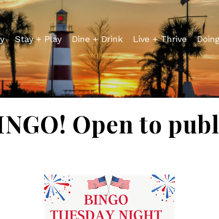
y
Stay + Play
Dine + Drink
Live + Thrive
Doin
INGO! Open to publ