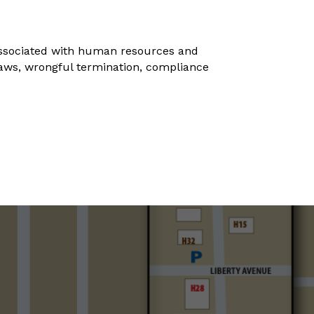
 associated with human resources and
 laws, wrongful termination, compliance
s.