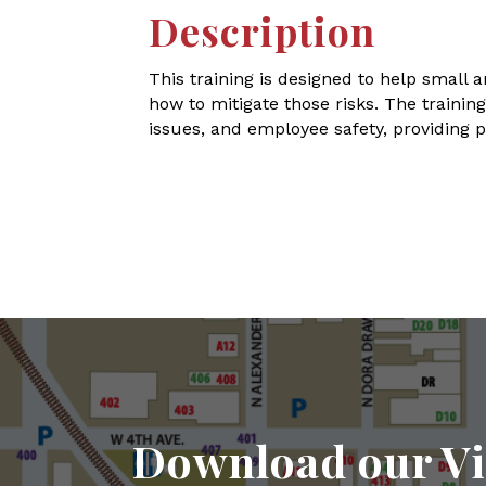
Description
This training is designed to help smal
how to mitigate those risks. The trainin
issues, and employee safety, providing p
Download our Vi