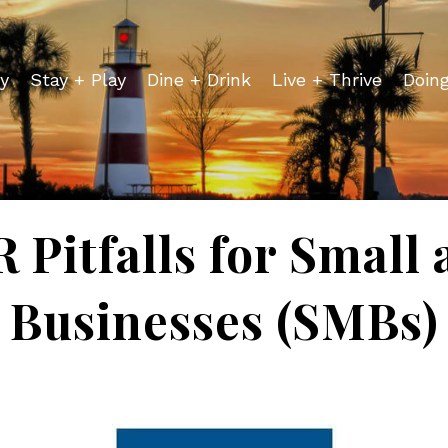
y
Stay + Play
Dine + Drink
Live + Thrive
Doin
 Pitfalls for Smal
Businesses (SMBs)