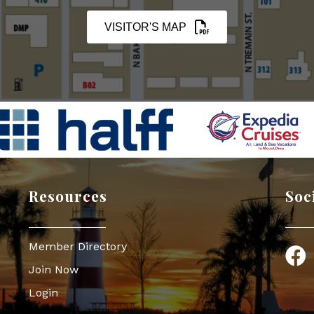
VISITOR'S MAP
Resources
Soc
Member Directory
Face
Join Now
Login