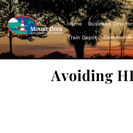
Home
Business Director
Train Depot
Commerce
Avoiding HR