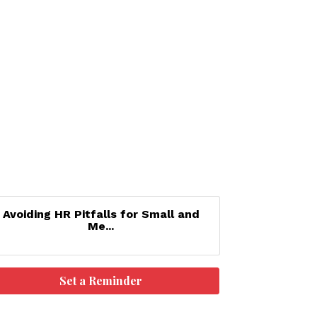
Avoiding HR Pitfalls for Small and
Me...
Set a Reminder