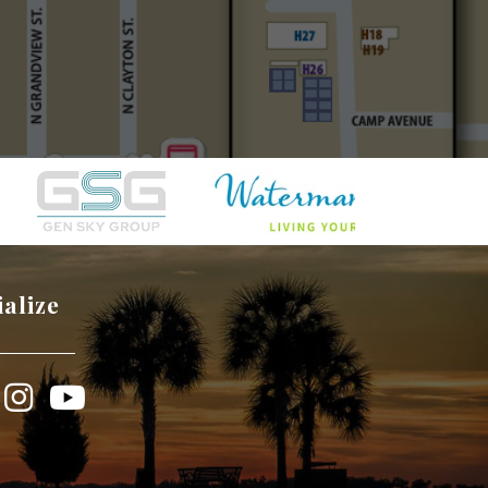
ialize
book
Instagram
YouTube