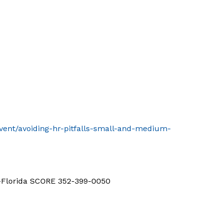
event/avoiding-hr-pitfalls-small-and-medium-
d-Florida SCORE 352-399-0050