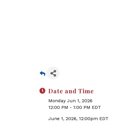
Date and Time
Monday Jun 1, 2026
12:00 PM - 1:00 PM EDT
June 1, 2026, 12:00pm EDT