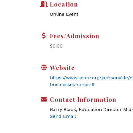
Location
Online Event
Fees/Admission
$0.00
Website
https://www.score.org/jacksonville/
businesses-smbs-9
Contact Information
Barry Black, Education Director Mi
Send Email