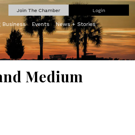
Join The Chamber
Login
g Business
Events
News + Stories
l and Medium