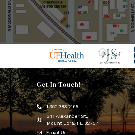
Get In Touch!
1.352.383.2165
Phone icon
341 Alexander St.,
map icon
Mount Dora, FL 32757
Email Us
Envelope Icon