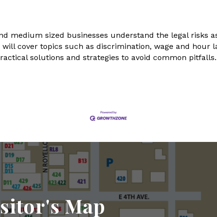
l and medium sized businesses understand the legal risks
g will cover topics such as discrimination, wage and hour
ractical solutions and strategies to avoid common pitfall
sitor's Map