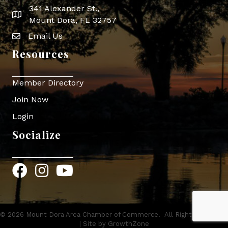
341 Alexander St.,
map icon
Mount Dora, FL 32757
Email Us
Envelope Icon
Resources
Member Directory
Join Now
Login
Socialize
Facebook
Instagram
YouTube
©
2026
Mount Dora Area Chamber of Commerce.
All Rights Reserved
| Site by
GrowthZone