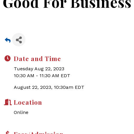
Good For Business
Date and Time
Tuesday Aug 22, 2023
10:30 AM - 11:30 AM EDT
August 22, 2023, 10:30am EDT
Location
Online