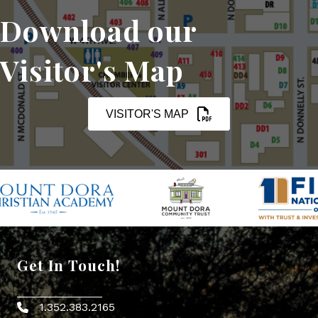
Download our
Visitor's Map
VISITOR'S MAP
Get In Touch!
1.352.383.2165
Phone icon