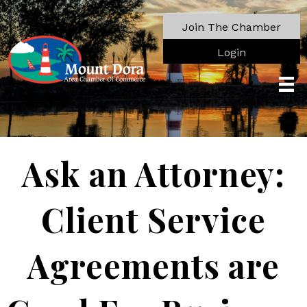
Join The Chamber
Login
Ask an Attorney:
Client Service
Agreements are