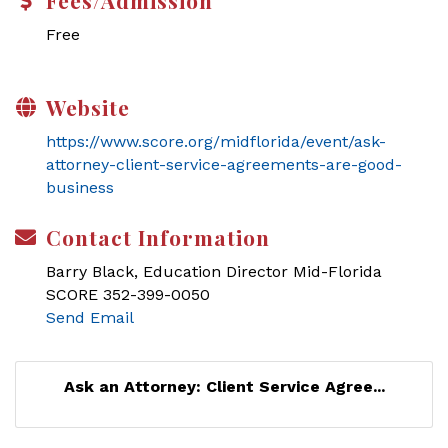
Fees/Admission
Free
Website
https://www.score.org/midflorida/event/ask-
attorney-client-service-agreements-are-good-
business
Contact Information
Barry Black, Education Director Mid-Florida
SCORE 352-399-0050
Send Email
Ask an Attorney: Client Service Agree...