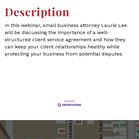
Description
In this webinar, small business attorney Laurie Lee
will be discussing the importance of a well-
structured client service agreement and how they
can keep your client relationships healthy while
protecting your business from potential disputes.
Set a Reminder