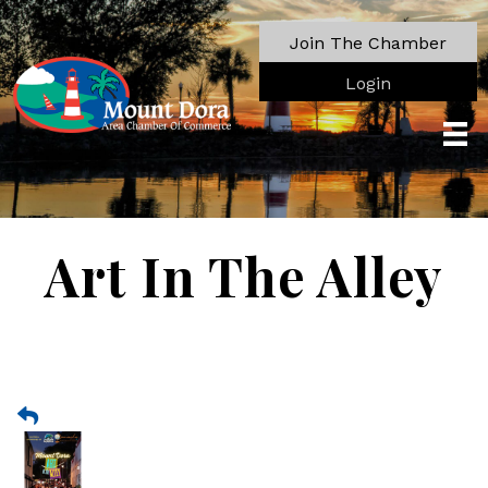
Join The Chamber
Login
Art In The Alley