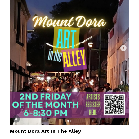
Mount Dora Art In The Alley