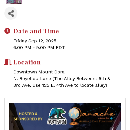
Date and Time
Friday Sep 12, 2025
6:00 PM - 9:00 PM EDT
Location
Downtown Mount Dora
N. Royellou Lane (The Alley Betweent 5th &
3rd Ave, use 125 E. 4th Ave to locate alley)