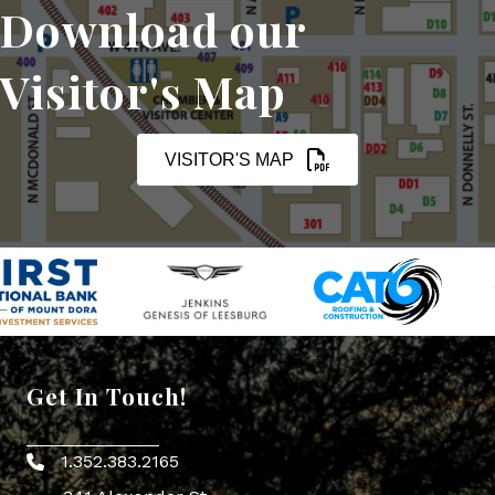
Download our
Visitor's Map
VISITOR'S MAP
Get In Touch!
1.352.383.2165
Phone icon