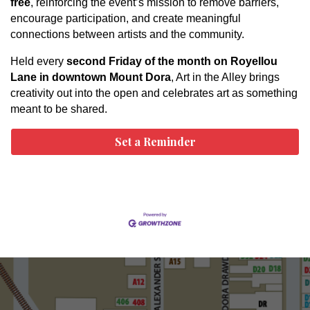
free
, reinforcing the event’s mission to remove barriers,
encourage participation, and create meaningful
connections between artists and the community.
Held every
second Friday of the month on Royellou
Lane in downtown Mount Dora
, Art in the Alley brings
creativity out into the open and celebrates art as something
meant to be shared.
Set a Reminder