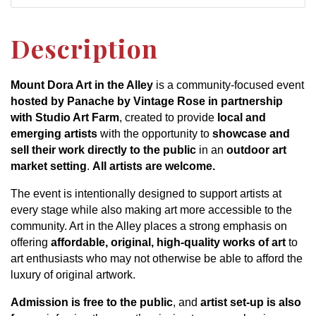
Description
Mount Dora Art in the Alley
is a community-focused event
hosted by Panache by Vintage Rose in partnership
with Studio Art Farm
, created to provide
local and
emerging artists
with the opportunity to
showcase and
sell their work directly to the public
in an
outdoor art
market setting
.
All artists are welcome.
The event is intentionally designed to support artists at
every stage while also making art more accessible to the
community. Art in the Alley places a strong emphasis on
offering
affordable, original, high-quality works of art
to
art enthusiasts who may not otherwise be able to afford the
luxury of original artwork.
Admission is free to the public
, and
artist set-up is also