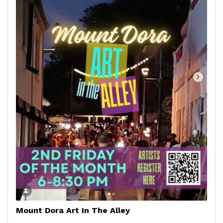
Mount Dora Art In The Alley