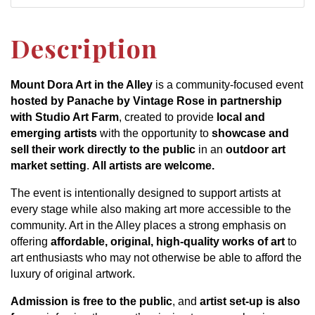
Description
Mount Dora Art in the Alley
is a community-focused event
hosted by Panache by Vintage Rose in partnership
with Studio Art Farm
, created to provide
local and
emerging artists
with the opportunity to
showcase and
sell their work directly to the public
in an
outdoor art
market setting
.
All artists are welcome.
The event is intentionally designed to support artists at
every stage while also making art more accessible to the
community. Art in the Alley places a strong emphasis on
offering
affordable, original, high-quality works of art
to
art enthusiasts who may not otherwise be able to afford the
luxury of original artwork.
Admission is free to the public
, and
artist set-up is also