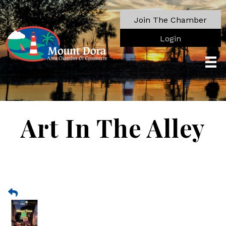
Join The Chamber
Login
Art In The Alley