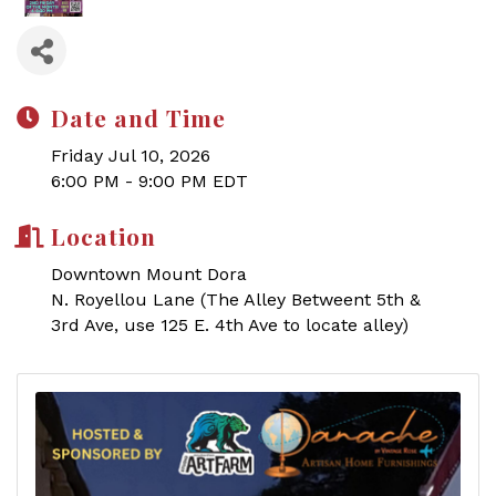
Date and Time
Friday Jul 10, 2026
6:00 PM - 9:00 PM EDT
Location
Downtown Mount Dora
N. Royellou Lane (The Alley Betweent 5th &
3rd Ave, use 125 E. 4th Ave to locate alley)