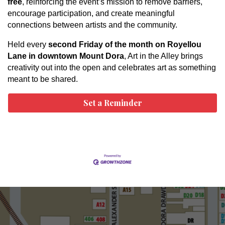
free
, reinforcing the event’s mission to remove barriers,
encourage participation, and create meaningful
connections between artists and the community.
Held every
second Friday of the month on Royellou
Lane in downtown Mount Dora
, Art in the Alley brings
creativity out into the open and celebrates art as something
meant to be shared.
Set a Reminder