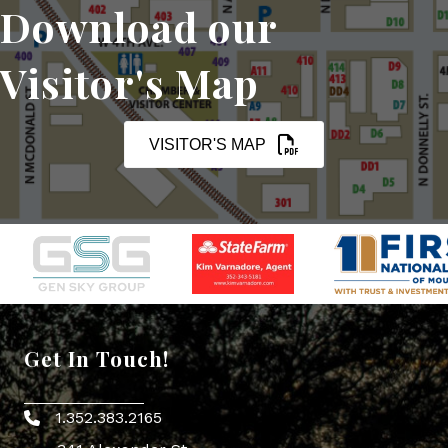
Download our
Visitor's Map
VISITOR'S MAP
Get In Touch!
1.352.383.2165
Phone icon