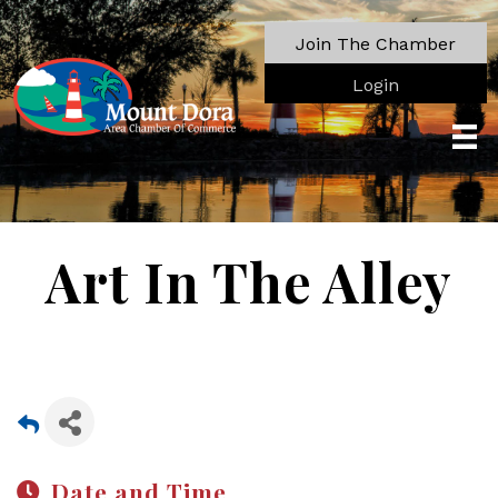
Join The Chamber
Login
Art In The Alley
Date and Time