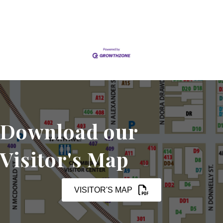
Download our
Visitor's Map
VISITOR'S MAP