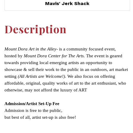
Mavis' Jerk Shack
Description
Mount Dora Art in the Alley-
is a community focused event,
hosted by
Mount Dora Center for The Arts.
The event is geared
towards providing local emerging artists an opportunity to
showcase & sell their work to the public in an outdoors, art market
setting
(All Artists are Welcome!).
We also focus on offering
affordable, original, quality works of art to the art enthusiast, who
otherwise, may not afford the luxury of ART
Admission/Artist Set-Up Fee
Admission is free to the public,
but best of all, artist set-up is also free!
Set a Reminder