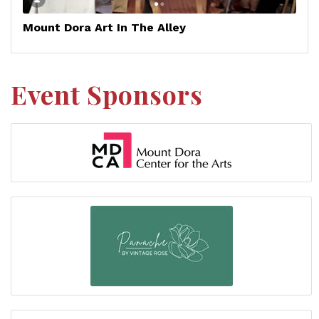
Mount Dora Art In The Alley
Event Sponsors