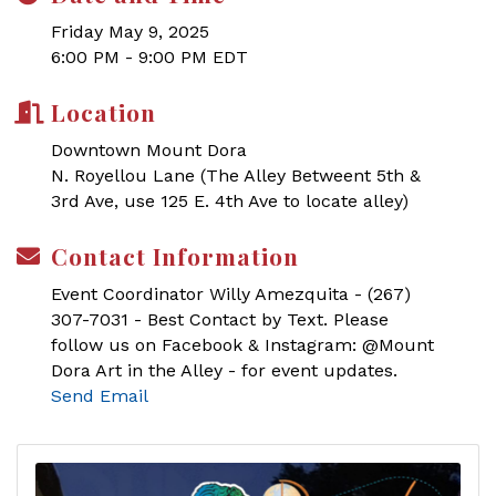
Friday May 9, 2025
6:00 PM - 9:00 PM EDT
Location
Downtown Mount Dora
N. Royellou Lane (The Alley Betweent 5th &
3rd Ave, use 125 E. 4th Ave to locate alley)
Contact Information
Event Coordinator Willy Amezquita - (267)
307-7031 - Best Contact by Text. Please
follow us on Facebook & Instagram: @Mount
Dora Art in the Alley - for event updates.
Send Email