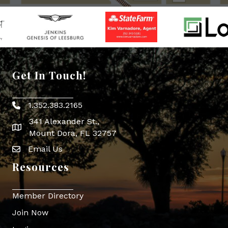
Get In Touch!
1.352.383.2165
Phone icon
341 Alexander St.,
map icon
Mount Dora, FL 32757
Email Us
Envelope Icon
Resources
Member Directory
Join Now