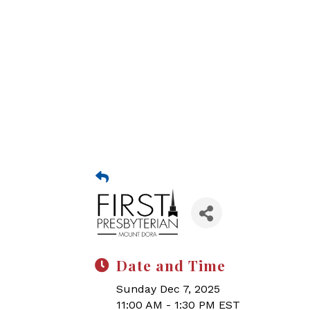
Date and Time
Sunday Dec 7, 2025
11:00 AM - 1:30 PM EST