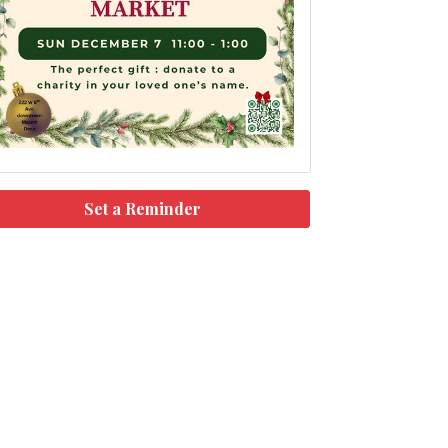
Set a Reminder