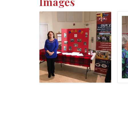
Images