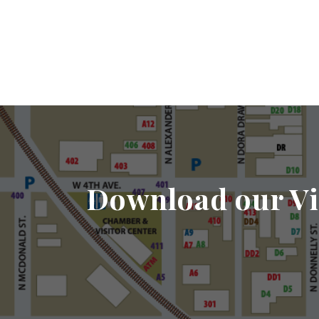
Download our Vi