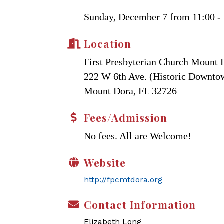
Sunday, December 7 from 11:00 - 
Location
First Presbyterian Church Mount 
222 W 6th Ave. (Historic Downt
Mount Dora, FL 32726
Fees/Admission
No fees. All are Welcome!
Website
http://fpcmtdora.org
Contact Information
Elizabeth Long