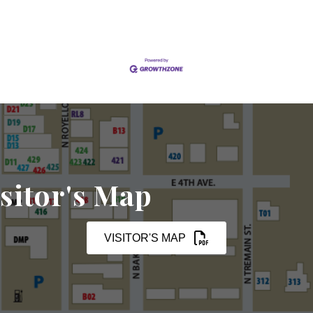
sitor's Map
VISITOR'S MAP