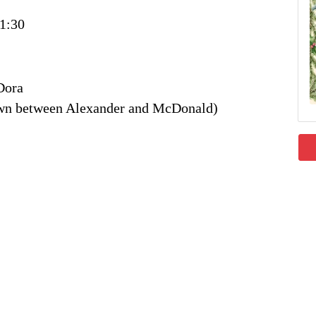
1:30
Dora
own between Alexander and McDonald)