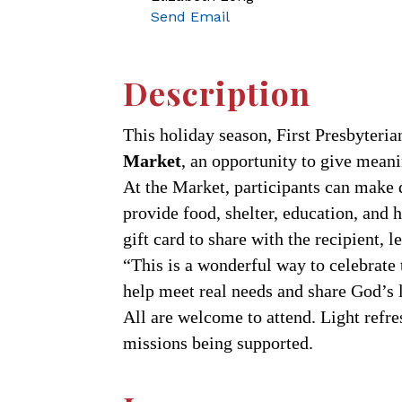
Send Email
Description
This holiday season, First Presbyteri
Market
, an opportunity to give meani
At the Market, participants can make 
provide food, shelter, education, and 
gift card to share with the recipient, 
“This is a wonderful way to celebrate 
help meet real needs and share God’s l
All are welcome to attend. Light refre
missions being supported.