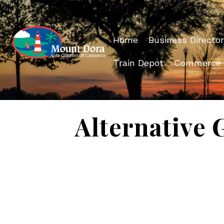
Home
Business Director
Train Depot
Commerce
Alternative 