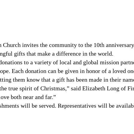
an Church invites the community to the 10th anniversar
ngful gifts that make a difference in the world.
donations to a variety of local and global mission par
hope. Each donation can be given in honor of a loved on
letting them know that a gift has been made in their nam
the true spirit of Christmas,” said Elizabeth Long of Fi
ove both near and far.”
shments will be served. Representatives will be availab