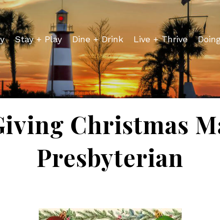
y
Stay + Play
Dine + Drink
Live + Thrive
Doin
Giving Christmas Ma
Presbyterian