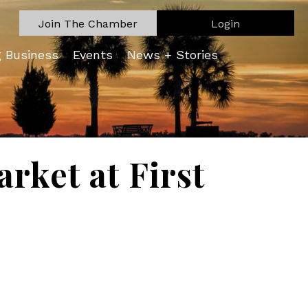
Join The Chamber
Login
g Business
Events
News + Stories
rket at First