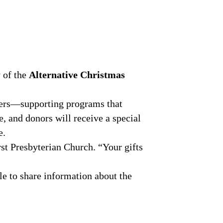
y of the
Alternative Christmas
tners—supporting programs that
e, and donors will receive a special
e.
rst Presbyterian Church. “Your gifts
le to share information about the