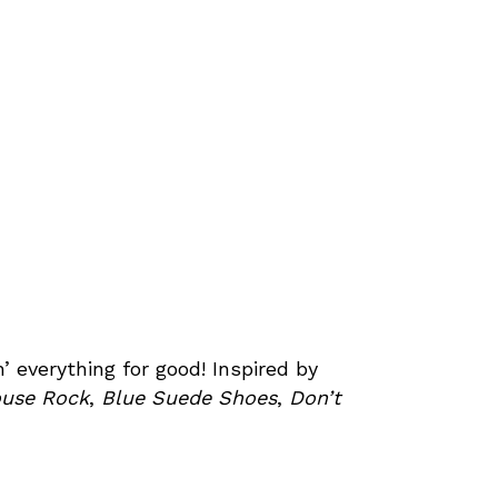
’ everything for good! Inspired by
ouse Rock
,
Blue Suede Shoes
,
Don’t