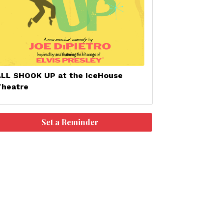
ALL SHOOK UP at the IceHouse
Theatre
Set a Reminder