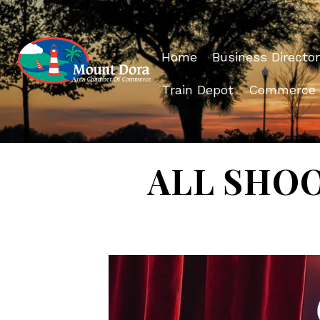
Home
Business Director
Train Depot
Commerce
ALL SHOOK