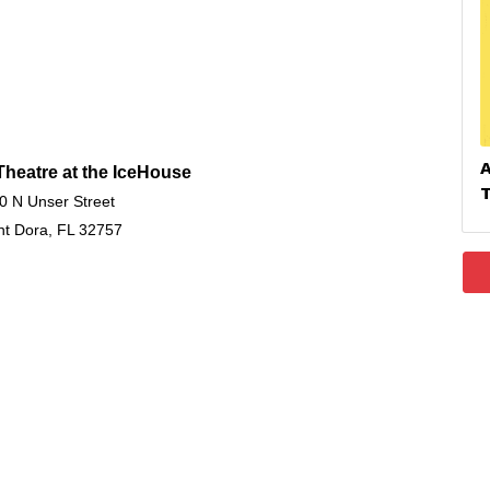
heatre at the IceHouse
0 N Unser Street
t Dora, FL 32757