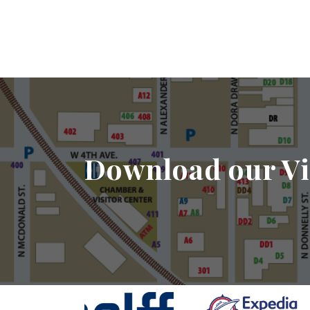
Download our Vi