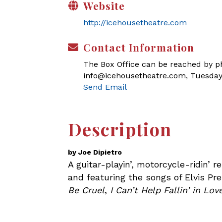
Website
http://icehousetheatre.com
Contact Information
The Box Office can be reached by pho
info@icehousetheatre.com, Tuesday
Send Email
Description
by Joe Dipietro
A guitar-playin’, motorcycle-ridin’ 
and featuring the songs of Elvis Pre
Be Cruel
,
I Can’t Help Fallin’ in Lo