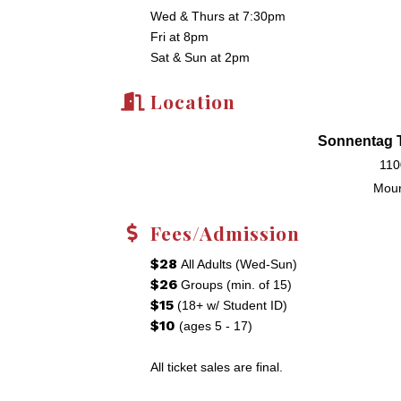
Wed & Thurs at 7:30pm
Fri at 8pm
Sat & Sun at 2pm
Location
Sonnentag T
110
Moun
Fees/Admission
$28
All Adults (Wed-Sun)
$26
Groups (min. of 15)
$15
(18+ w/ Student ID)
$10
(ages 5 - 17)
All ticket sales are final.