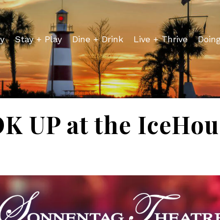
y
Stay + Play
Dine + Drink
Live + Thrive
Doin
 UP at the IceHou