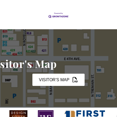
sitor's Map
VISITOR'S MAP