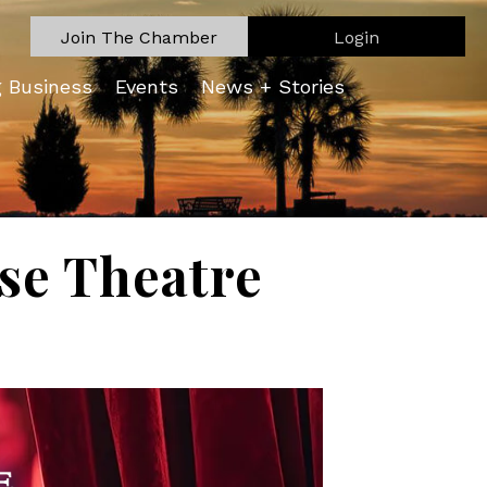
Join The Chamber
Login
g Business
Events
News + Stories
se Theatre