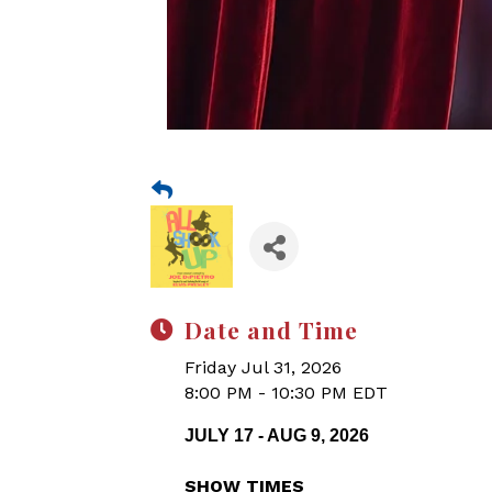
Date and Time
Friday Jul 31, 2026
8:00 PM - 10:30 PM EDT
JULY 17 - AUG 9, 2026
SHOW TIMES