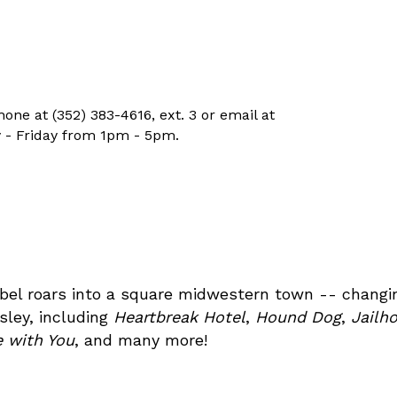
ne at (352) 383-4616, ext. 3 or email at
 - Friday from 1pm - 5pm.
rebel roars into a square midwestern town -- changin
sley, including
Heartbreak Hotel
,
Hound Dog
,
Jailh
ve with You
, and many more!