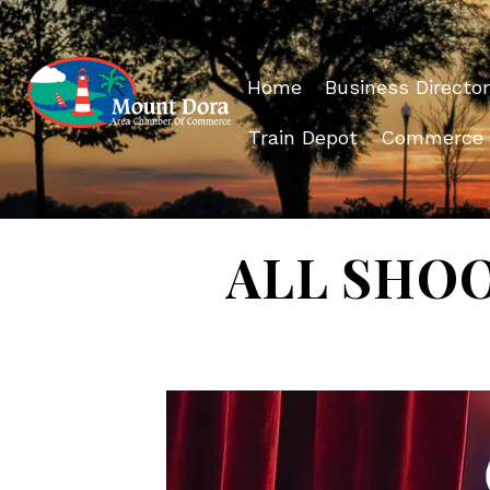
Home
Business Director
Train Depot
Commerce
ALL SHOOK