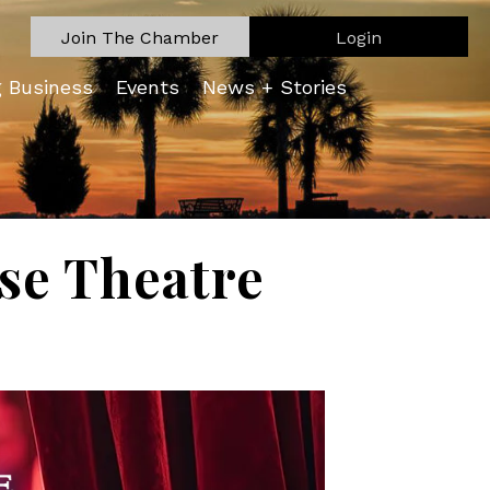
Join The Chamber
Login
g Business
Events
News + Stories
se Theatre