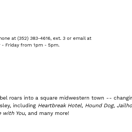
ne at (352) 383-4616, ext. 3 or email at
 - Friday from 1pm - 5pm.
rebel roars into a square midwestern town -- changin
sley, including
Heartbreak Hotel
,
Hound Dog
,
Jailh
ve with You
, and many more!