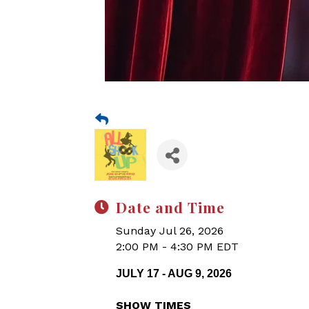
Date and Time
Sunday Jul 26, 2026
2:00 PM - 4:30 PM EDT
JULY 17 - AUG 9, 2026
SHOW TIMES