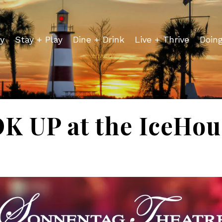
y
Stay + Play
Dine + Drink
Live + Thrive
Doin
 UP at the IceHou