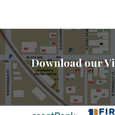
Download our Vi