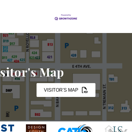
sitor's Map
VISITOR'S MAP