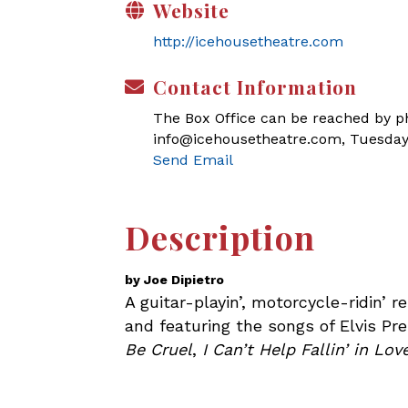
Website
http://icehousetheatre.com
Contact Information
The Box Office can be reached by pho
info@icehousetheatre.com, Tuesday
Send Email
Description
by Joe Dipietro
A guitar-playin’, motorcycle-ridin’ 
and featuring the songs of Elvis Pre
Be Cruel
,
I Can’t Help Fallin’ in Lo