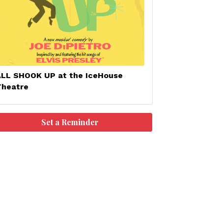
ALL SHOOK UP at the IceHouse
Theatre
Set a Reminder