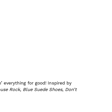
’ everything for good! Inspired by
ouse Rock
,
Blue Suede Shoes
,
Don’t