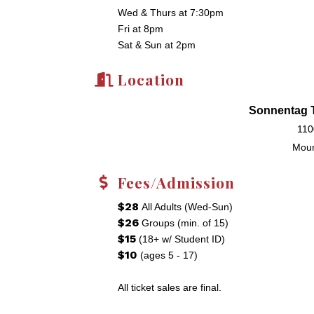
Wed & Thurs at 7:30pm
Fri at 8pm
Sat & Sun at 2pm
Location
Sonnentag T
110
Moun
Fees/Admission
$28
All Adults (Wed-Sun)
$26
Groups (min. of 15)
$15
(18+ w/ Student ID)
$10
(ages 5 - 17)
All ticket sales are final.