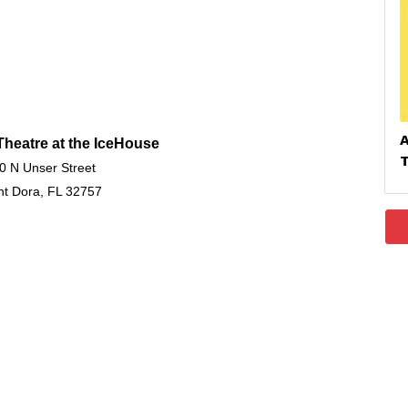
heatre at the IceHouse
0 N Unser Street
t Dora, FL 32757