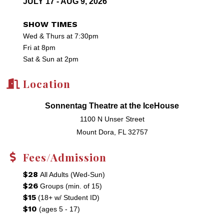
JULY 17 - AUG 9, 2026
SHOW TIMES
Wed & Thurs at 7:30pm
Fri at 8pm
Sat & Sun at 2pm
Location
Sonnentag Theatre at the IceHouse
1100 N Unser Street
Mount Dora, FL 32757
Fees/Admission
$28
All Adults (Wed-Sun)
$26
Groups (min. of 15)
$15
(18+ w/ Student ID)
$10
(ages 5 - 17)