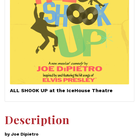
ALL SHOOK UP at the IceHouse Theatre
Description
by Joe Dipietro