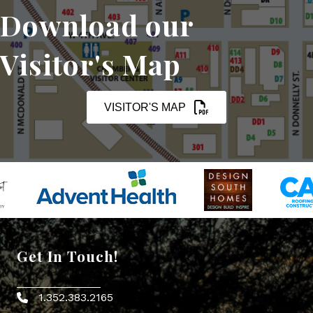
Download our
Visitor's Map
VISITOR'S MAP
Get In Touch!
1.352.383.2165
Phone icon