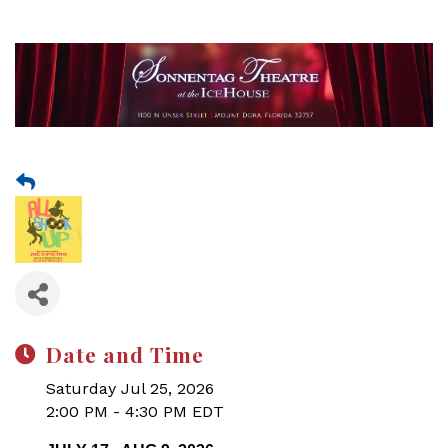
Date and Time
Saturday Jul 25, 2026
2:00 PM - 4:30 PM EDT