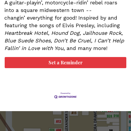
A guitar-playin’, motorcycle-ridin’ rebel roars
into a square midwestern town --
changin’ everything for good! Inspired by and
featuring the songs of Elvis Presley, including
Heartbreak Hotel
,
Hound Dog
,
Jailhouse Rock
,
Blue Suede Shoes
,
Don’t Be Cruel
,
I Can’t Help
Fallin’ in Love with You
, and many more!
Set a Reminder