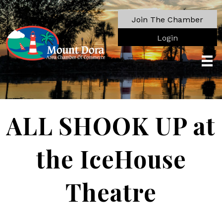
Join The Chamber
Login
ALL SHOOK UP at
the IceHouse
Theatre