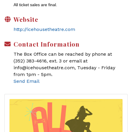
All ticket sales are final.
Website
http://icehousetheatre.com
Contact Information
The Box Office can be reached by phone at
(352) 383-4616, ext. 3 or email at
info@icehousetheatre.com, Tuesday - Friday
from 1pm - 5pm.
Send Email