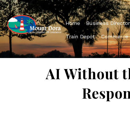
Home
Business Director
Train Depot
Commerce
AI Without t
Respon