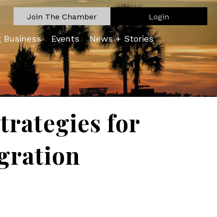
Join The Chamber
Login
g Business
Events
News + Stories
trategies for
gration