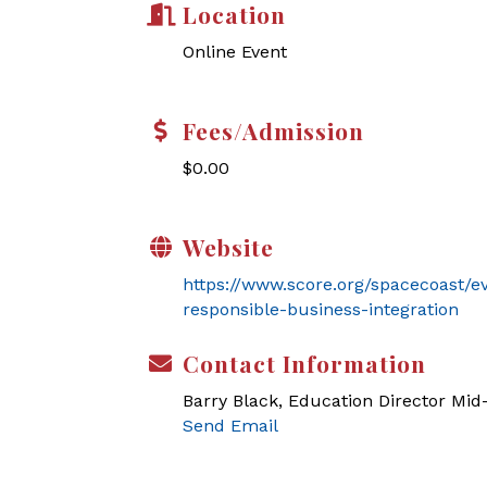
Location
Online Event
Fees/Admission
$0.00
Website
https://www.score.org/spacecoast/e
responsible-business-integration
Contact Information
Barry Black, Education Director Mi
Send Email