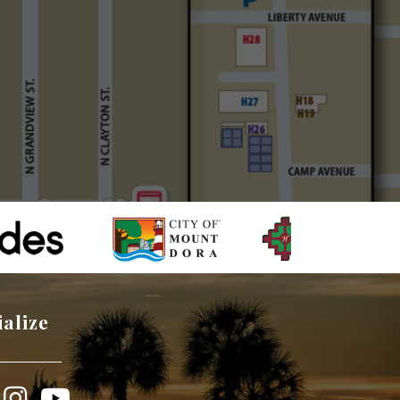
ialize
book
Instagram
YouTube