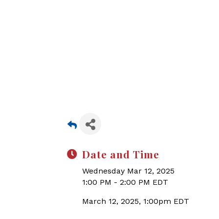
Date and Time
Wednesday Mar 12, 2025
1:00 PM - 2:00 PM EDT
March 12, 2025, 1:00pm EDT