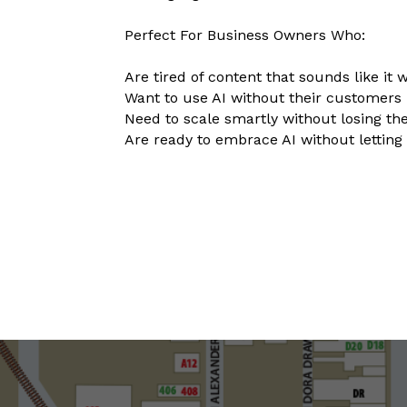
Perfect For Business Owners Who:
Are tired of content that sounds like it
Want to use AI without their customers 
Need to scale smartly without losing t
Are ready to embrace AI without letting 