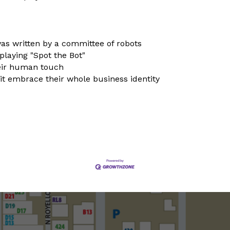
 was written by a committee of robots
playing "Spot the Bot"
heir human touch
it embrace their whole business identity