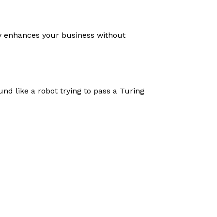
gy enhances your business without
nd like a robot trying to pass a Turing