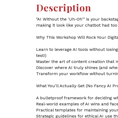
Description
"AI Without the 'Uh-Oh'" is your backs
making it look like your chatbot had to
Why This Workshop Will Rock Your Digita
Learn to leverage AI tools without losin
test!)
Master the art of content creation th
Discover where AI truly shines (and wher
Transform your workflow without turning
What You'll Actually Get (No Fancy AI Pr
A bulletproof framework for deciding wh
Real-world examples of AI wins and fac
Practical templates for maintaining your
Strategic guidelines for ethical AI use