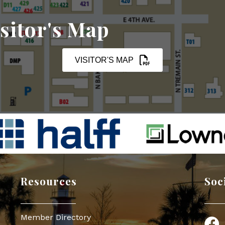
sitor's Map
VISITOR'S MAP
Resources
Soc
Member Directory
Face