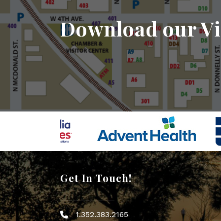
Download our Vi
Get In Touch!
1.352.383.2165
Phone icon