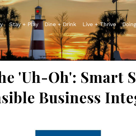
y
Stay + Play
Dine + Drink
Live + Thrive
Doin
he 'Uh-Oh': Smart S
sible Business Inte