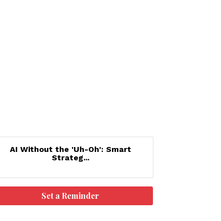
AI Without the 'Uh-Oh': Smart
Strateg...
Set a Reminder