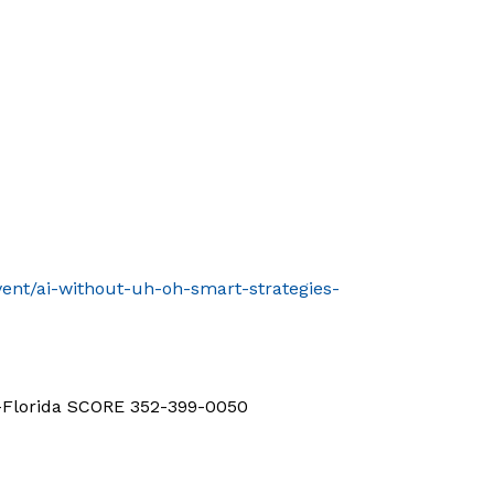
vent/ai-without-uh-oh-smart-strategies-
d-Florida SCORE 352-399-0050