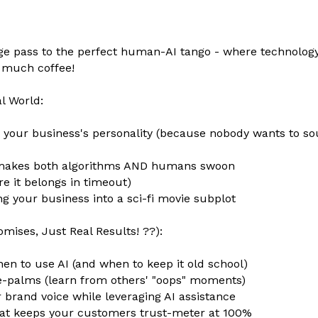
tage pass to the perfect human-AI tango - where technolo
o much coffee!
l World:
g your business's personality (because nobody wants to sou
at makes both algorithms AND humans swoon
e it belongs in timeout)
 your business into a sci-fi movie subplot
omises, Just Real Results! ??):
en to use AI (and when to keep it old school)
e-palms (learn from others' "oops" moments)
 brand voice while leveraging AI assistance
 that keeps your customers trust-meter at 100%