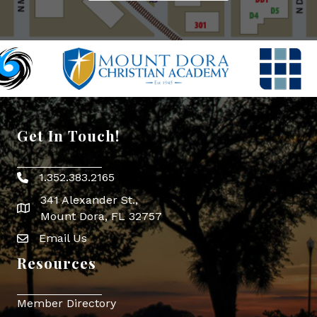
Get In Touch!
1.352.383.2165
Phone icon
341 Alexander St.,
map icon
Mount Dora, FL 32757
Email Us
Envelope Icon
Resources
Member Directory