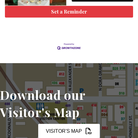
Set a Reminder
Download our
Visitor's Map
VISITOR'S MAP