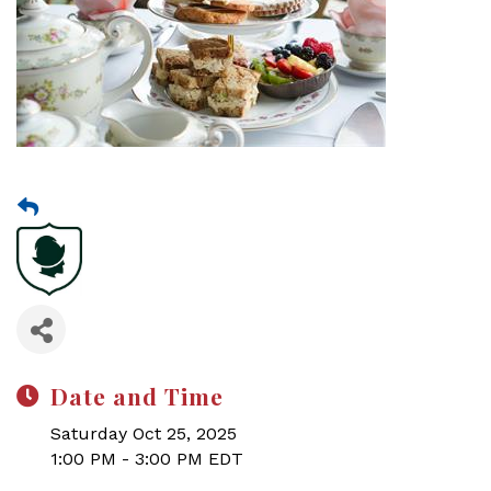
Date and Time
Saturday Oct 25, 2025
1:00 PM - 3:00 PM EDT