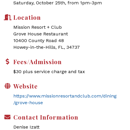
Saturday, October 25th, from 1pm-3pm
Location
Mission Resort + Club
Grove House Restaurant
10400 County Road 48
Howey-in-the-Hills, FL, 34737
Fees/Admission
$30 plus service charge and tax
Website
https://www.missionresortandclub.com/dining
/grove-house
Contact Information
Denise Izatt