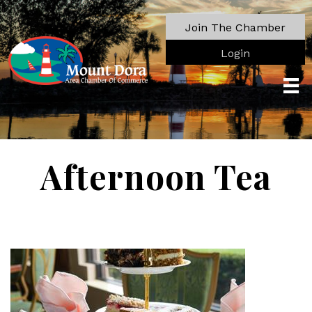
Join The Chamber
Login
Afternoon Tea