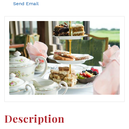
Send Email
Description