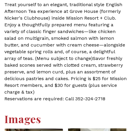
Treat yourself to an elegant, traditional style English
Afternoon Tea experience at Grove House (formerly
Nicker's Clubhouse) inside Mission Resort + Club.
Enjoy a thoughtfully prepared menu featuring a
variety of classic finger sandwiches—like chicken
salad on multigrain, smoked salmon with lemon
butter, and cucumber with cream cheese—alongside
vegetable spring rolls and, of course, a delightful
array of teas. (Menu subject to change)Savor freshly
baked scones served with clotted cream, strawberry
preserve, and lemon curd, plus an assortment of
delicious pastries and cakes. Pricing is $25 for Mission
Resort members, and $30 for guests (plus service
charge & tax)
Reservations are required: Call 352-324-2718
Images