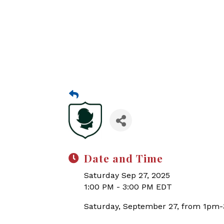
Date and Time
Saturday Sep 27, 2025
1:00 PM - 3:00 PM EDT
Saturday, September 27, from 1pm