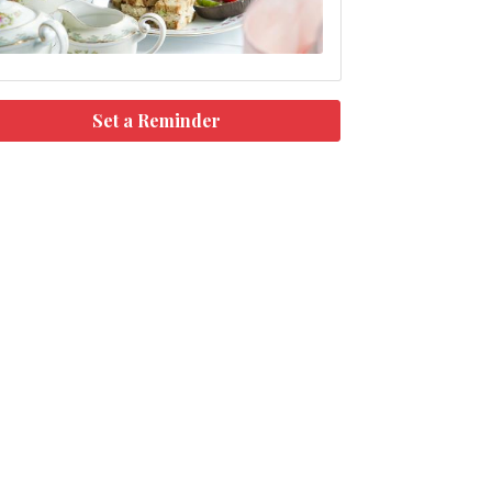
Set a Reminder