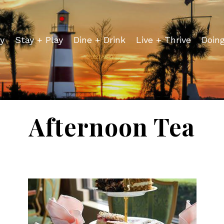
y
Stay + Play
Dine + Drink
Live + Thrive
Doin
Afternoon Tea