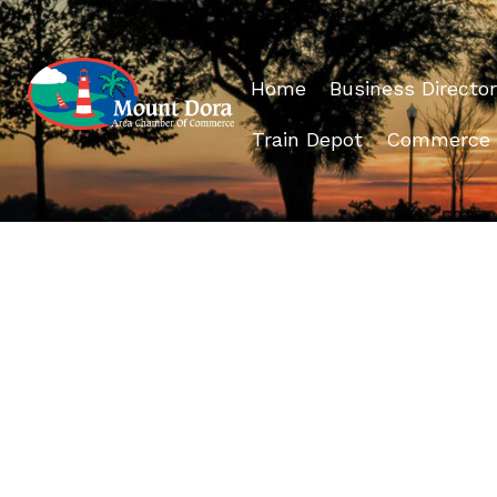
Home
Business Director
Train Depot
Commerce