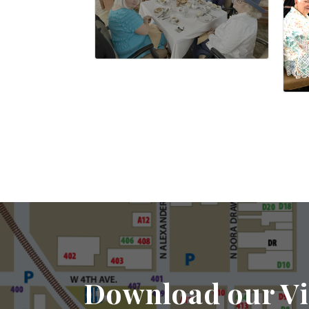
Download our Vi