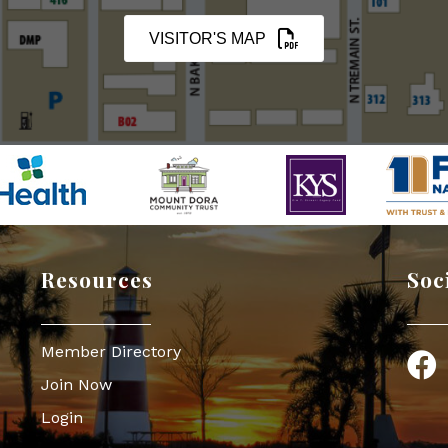
VISITOR'S MAP
Resources
Soc
Member Directory
Face
Join Now
Login