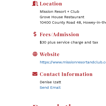
Location
Mission Resort + Club
Grove House Restaurant
10400 County Road 48, Howey-in-the
Fees/Admission
$30 plus service charge and tax
Website
https://www.missionresortandclub.
Contact Information
Denise Izatt
Send Email