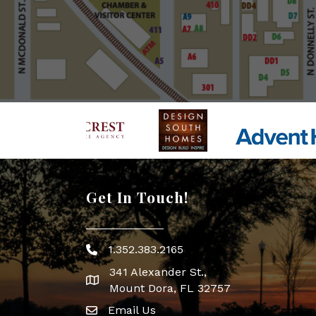
Get In Touch!
1.352.383.2165
Phone icon
341 Alexander St.,
map icon
Mount Dora, FL 32757
Email Us
Envelope Icon