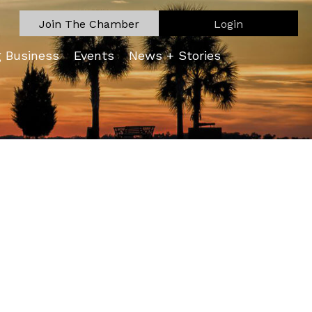
Join The Chamber
Login
g Business
Events
News + Stories