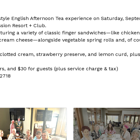
al style English Afternoon Tea experience on Saturday, Sep
ssion Resort + Club.
turing a variety of classic finger sandwiches—like chicke
eam cheese—alongside vegetable spring rolls and, of cour
clotted cream, strawberry preserve, and lemon curd, plus
s, and $30 for guests (plus service charge & tax)
-2718