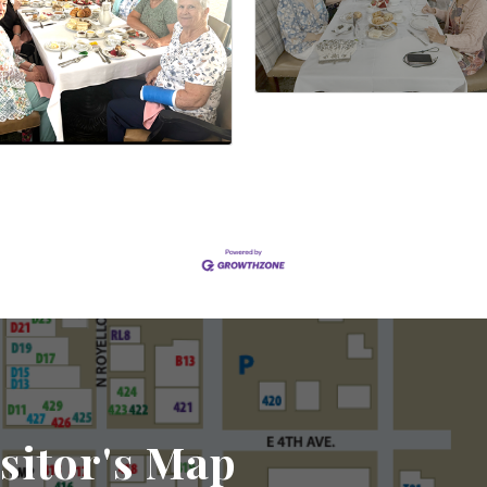
sitor's Map