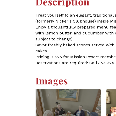
Description
Treat yourself to an elegant, tradition
(formerly Nicker's Clubhouse) inside Mi
Enjoy a thoughtfully prepared menu fea
with lemon butter, and cucumber with cr
subject to change)
Savor freshly baked scones served with 
cakes.
Pricing is $25 for Mission Resort member
Reservations are required: Call 352-324
Images