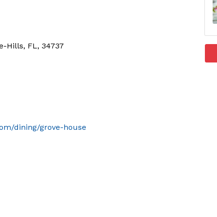
-Hills, FL, 34737
com/dining/grove-house