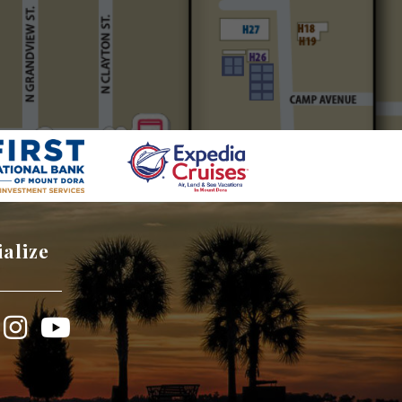
ialize
book
Instagram
YouTube