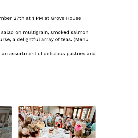
tember 27th at 1 PM at Grove House
n salad on multigrain, smoked salmon
se, a delightful array of teas. (Menu
 an assortment of delicious pastries and