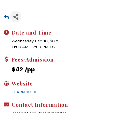
Date and Time
Wednesday Dec 10, 2025
11:00 AM - 2:00 PM EST
Fees/Admission
$42 /pp
Website
LEARN MORE
Contact Information