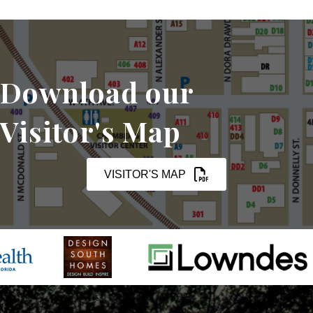
Download our
Visitor's Map
VISITOR'S MAP