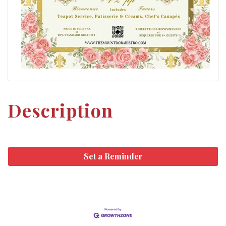
Description
Set a Reminder