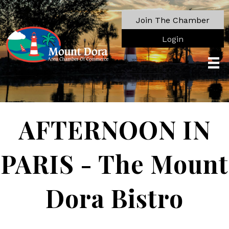
Join The Chamber
Login
AFTERNOON IN
PARIS - The Mount
Dora Bistro