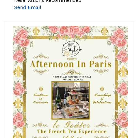
Reservations Recommended
Send Email