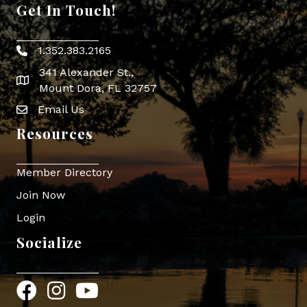
Get In Touch!
1.352.383.2165
Phone icon
341 Alexander St.,
map icon
Mount Dora, FL 32757
Email Us
Envelope Icon
Resources
Member Directory
Join Now
Login
Socialize
Facebook
Instagram
YouTube