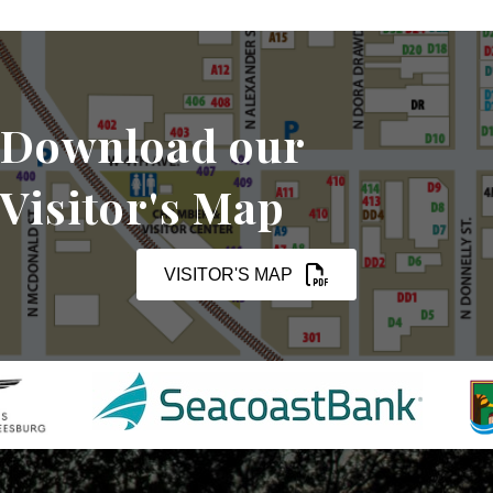
Download our
Visitor's Map
VISITOR'S MAP