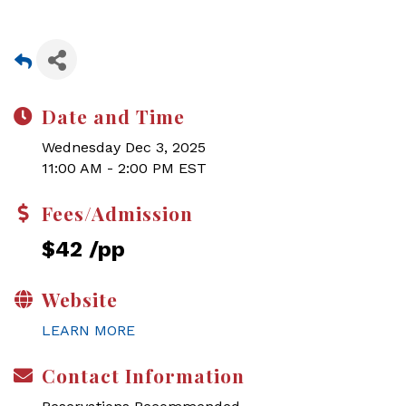
Date and Time
Wednesday Dec 3, 2025
11:00 AM - 2:00 PM EST
Fees/Admission
$42 /pp
Website
LEARN MORE
Contact Information