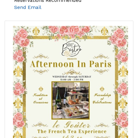
Reservations Recommended
Send Email