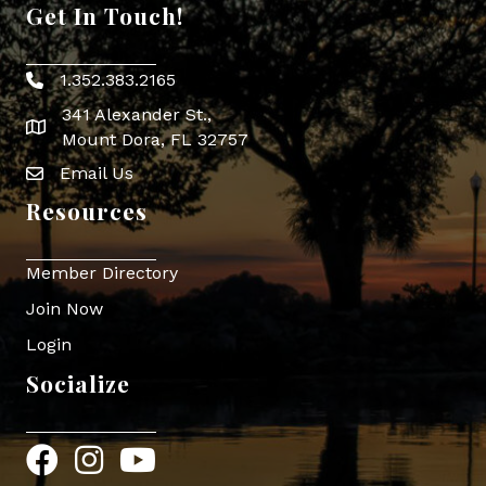
Get In Touch!
1.352.383.2165
Phone icon
341 Alexander St.,
map icon
Mount Dora, FL 32757
Email Us
Envelope Icon
Resources
Member Directory
Join Now
Login
Socialize
Facebook
Instagram
YouTube