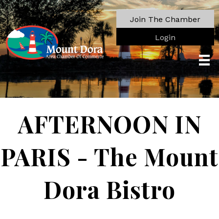
Join The Chamber
Login
AFTERNOON IN
PARIS - The Mount
Dora Bistro