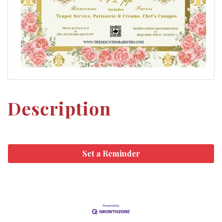
Description
Set a Reminder