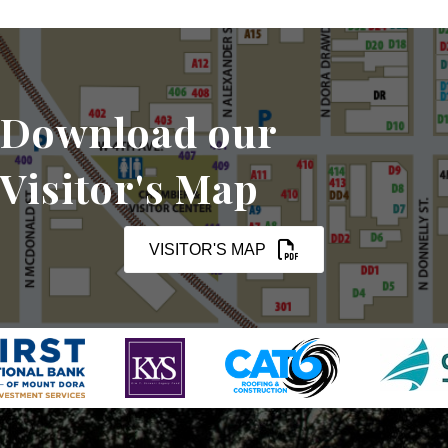
Download our
Visitor's Map
VISITOR'S MAP