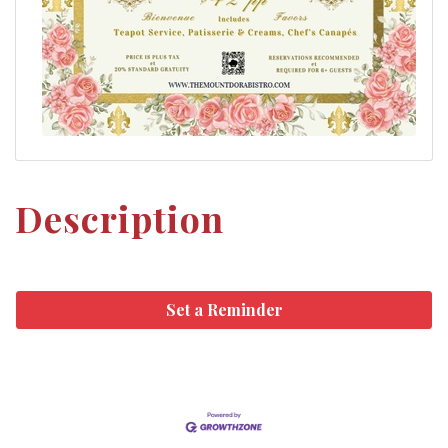
Description
Set a Reminder