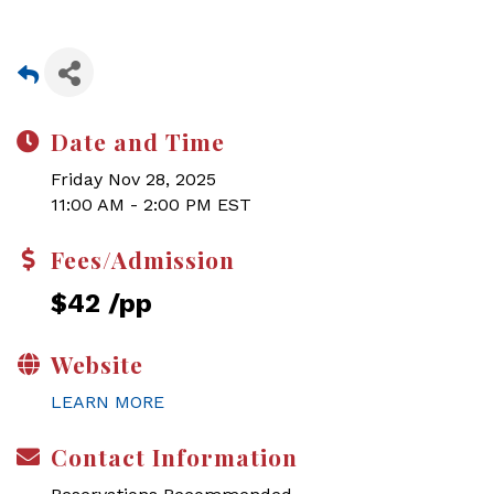
Date and Time
Friday Nov 28, 2025
11:00 AM - 2:00 PM EST
Fees/Admission
$42 /pp
Website
LEARN MORE
Contact Information