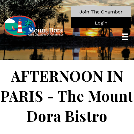
Join The Chamber
Login
AFTERNOON IN
PARIS - The Mount
Dora Bistro