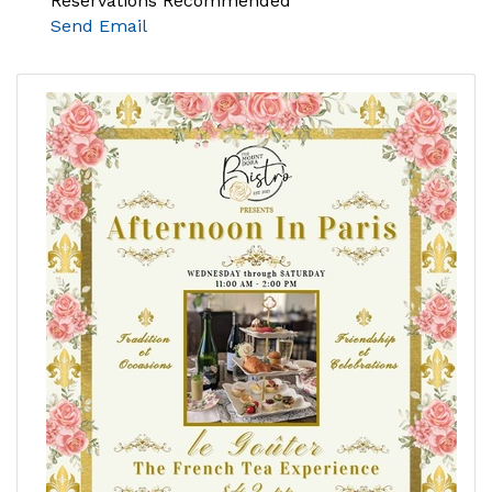
Reservations Recommended
Send Email