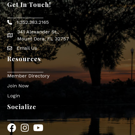
Get In Touch!
1.352.383.2165
Phone icon
341 Alexander St.,
map icon
Mount Dora, FL 32757
Email Us
Envelope Icon
Resources
Member Directory
Join Now
Login
Socialize
Facebook
Instagram
YouTube