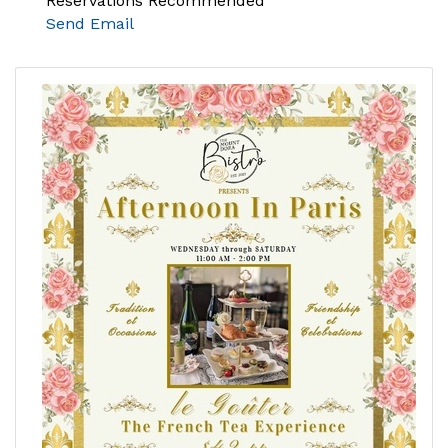
Reservations Recommended
Send Email