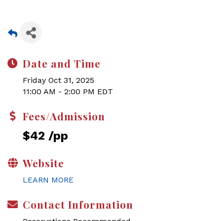
Date and Time
Friday Oct 31, 2025
11:00 AM - 2:00 PM EDT
Fees/Admission
$42 /pp
Website
LEARN MORE
Contact Information