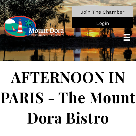
Join The Chamber
Login
AFTERNOON IN
PARIS - The Mount
Dora Bistro