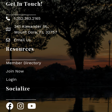
Get In Touch!
1.352.383.2165
Phone icon
341 Alexander St.,
map icon
Mount Dora, FL 32757
Email Us
Envelope Icon
Resources
Member Directory
Join Now
Login
Socialize
Facebook
Instagram
YouTube