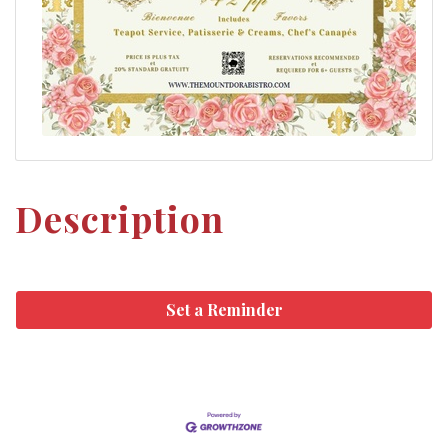
Description
Set a Reminder