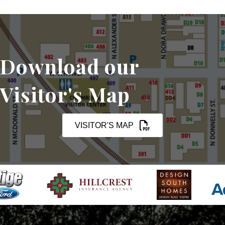
Download our
Visitor's Map
VISITOR'S MAP