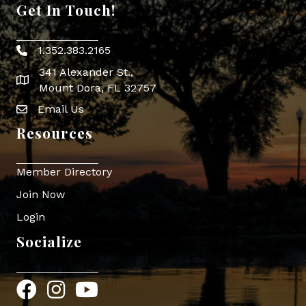
Get In Touch!
1.352.383.2165
Phone icon
341 Alexander St.,
map icon
Mount Dora, FL 32757
Email Us
Envelope Icon
Resources
Member Directory
Join Now
Login
Socialize
Facebook
Instagram
YouTube