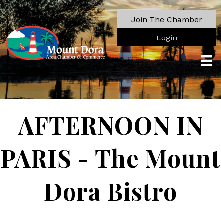
Join The Chamber
Login
AFTERNOON IN
PARIS - The Mount
Dora Bistro