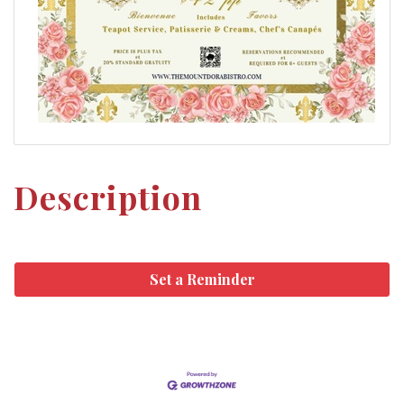
Description
Set a Reminder