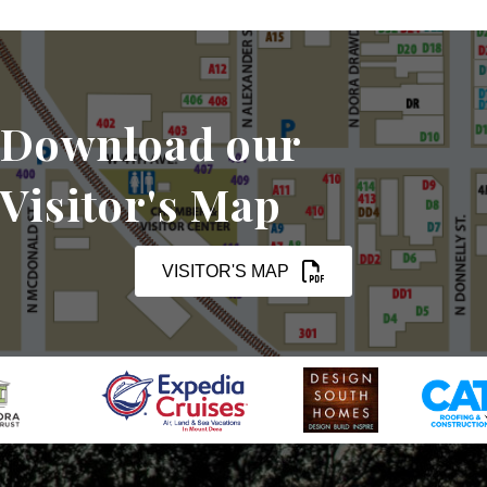
Download our
Visitor's Map
VISITOR'S MAP