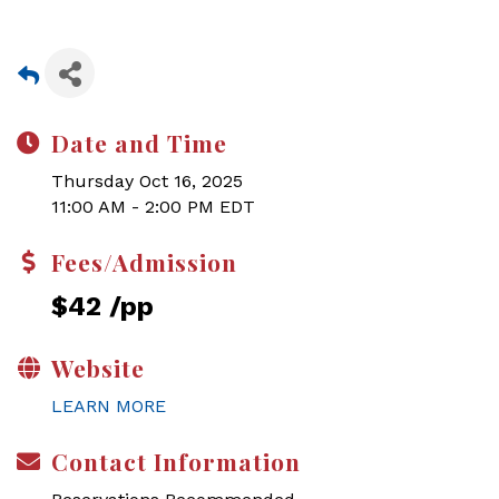
Date and Time
Thursday Oct 16, 2025
11:00 AM - 2:00 PM EDT
Fees/Admission
$42 /pp
Website
LEARN MORE
Contact Information