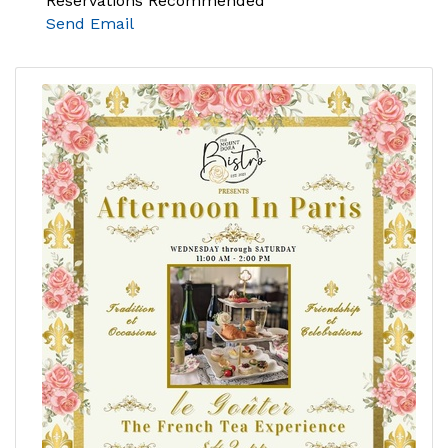
Reservations Recommended
Send Email