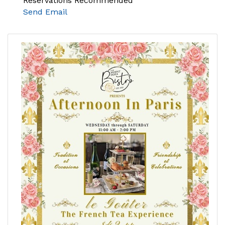
Reservations Recommended
Send Email