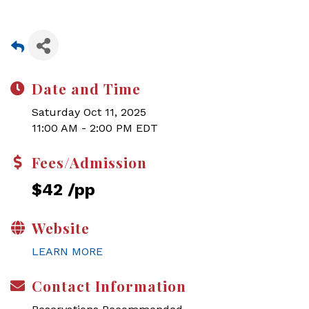
Date and Time
Saturday Oct 11, 2025
11:00 AM - 2:00 PM EDT
Fees/Admission
$42 /pp
Website
LEARN MORE
Contact Information