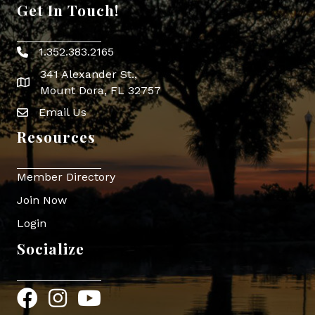
Get In Touch!
1.352.383.2165
Phone icon
341 Alexander St.,
map icon
Mount Dora, FL 32757
Email Us
Envelope Icon
Resources
Member Directory
Join Now
Login
Socialize
Facebook
Instagram
YouTube