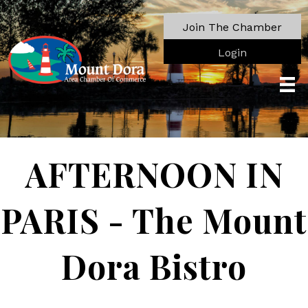
Join The Chamber
Login
AFTERNOON IN
PARIS - The Mount
Dora Bistro