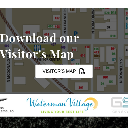
Download our
Visitor's Map
VISITOR'S MAP