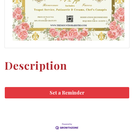
Description
Set a Reminder