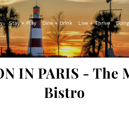
y
Stay + Play
Dine + Drink
Live + Thrive
Doin
 IN PARIS - The 
Bistro