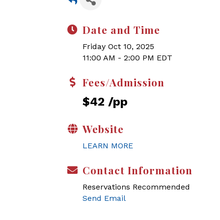
Date and Time
Friday Oct 10, 2025
11:00 AM - 2:00 PM EDT
Fees/Admission
$42 /pp
Website
LEARN MORE
Contact Information
Reservations Recommended
Send Email