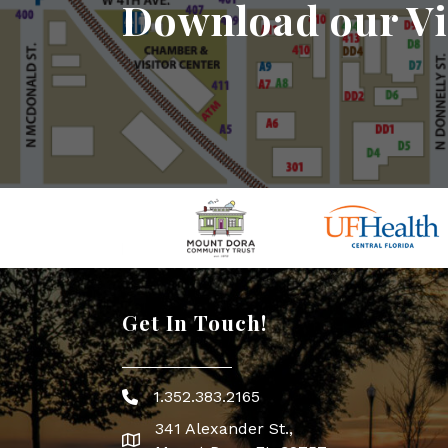
Download our Vi
Get In Touch!
1.352.383.2165
Phone icon
341 Alexander St.,
map icon