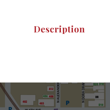
Description