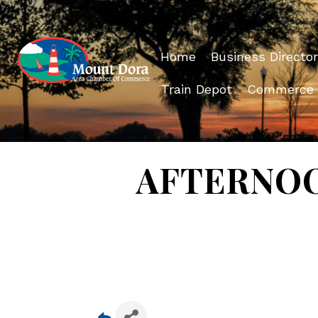
Home
Business Director
Train Depot
Commerce
AFTERNOON