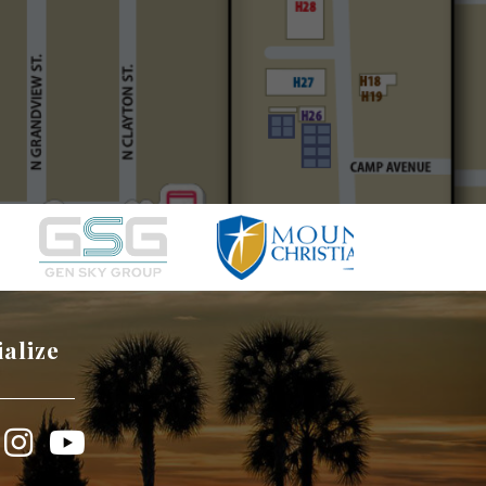
ialize
book
Instagram
YouTube