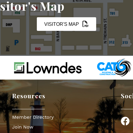
sitor's Map
VISITOR'S MAP
Resources
Soc
Member Directory
Face
Join Now