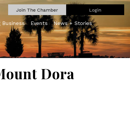
Join The Chamber
Login
g Business
Events
News + Stories
Mount Dora