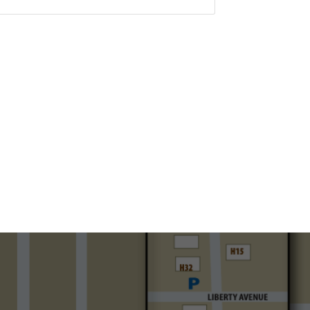
Set a Reminder