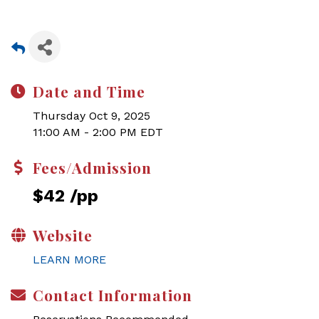
Date and Time
Thursday Oct 9, 2025
11:00 AM - 2:00 PM EDT
Fees/Admission
$42 /pp
Website
LEARN MORE
Contact Information