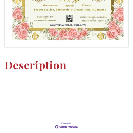
Description
Set a Reminder