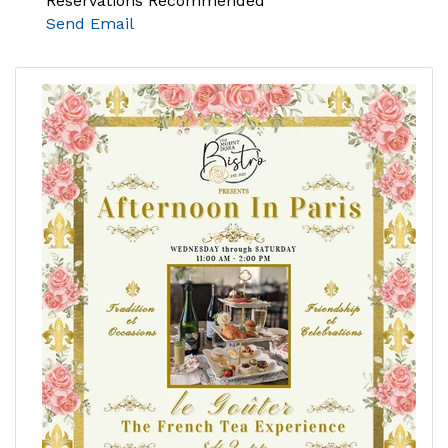
Reservations Recommended
Send Email