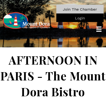
Join The Chamber
Login
AFTERNOON IN
PARIS - The Mount
Dora Bistro