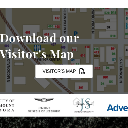
Download our
Visitor's Map
VISITOR'S MAP