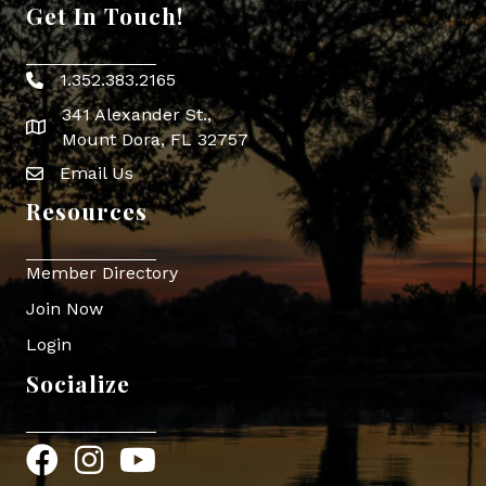
Get In Touch!
1.352.383.2165
Phone icon
341 Alexander St.,
map icon
Mount Dora, FL 32757
Email Us
Envelope Icon
Resources
Member Directory
Join Now
Login
Socialize
Facebook
Instagram
YouTube