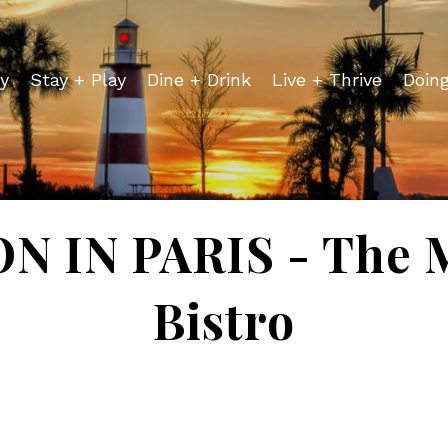
y
Stay + Play
Dine + Drink
Live + Thrive
Doin
 IN PARIS - The 
Bistro