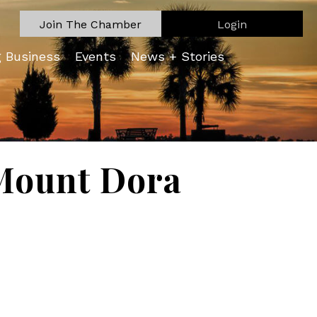
Join The Chamber
Login
g Business
Events
News + Stories
Mount Dora