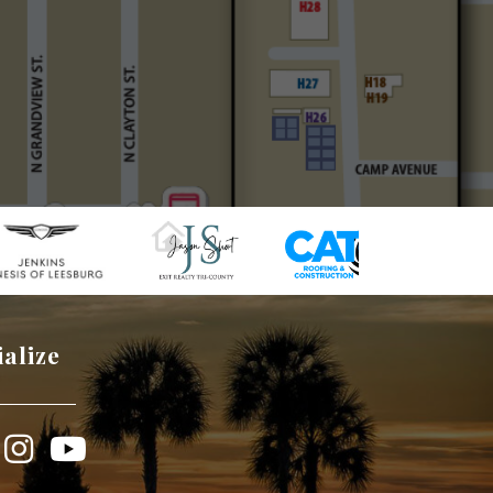
ialize
book
Instagram
YouTube