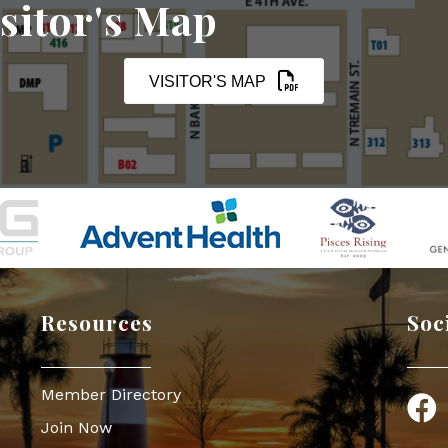
sitor's Map
VISITOR'S MAP
Resources
Soc
Member Directory
Face
Join Now