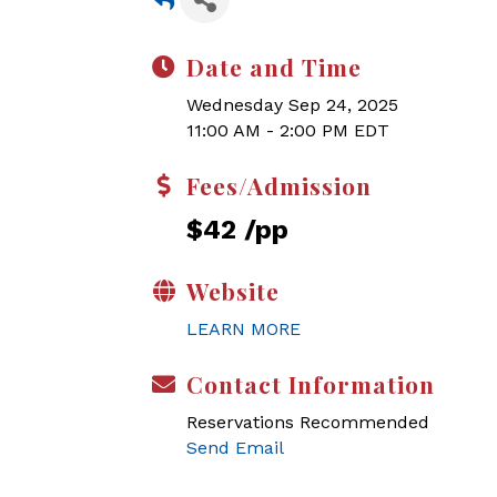
Date and Time
Wednesday Sep 24, 2025
11:00 AM - 2:00 PM EDT
Fees/Admission
$42 /pp
Website
LEARN MORE
Contact Information
Reservations Recommended
Send Email