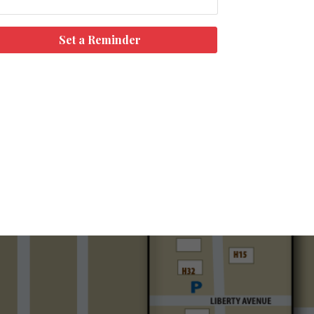
Set a Reminder