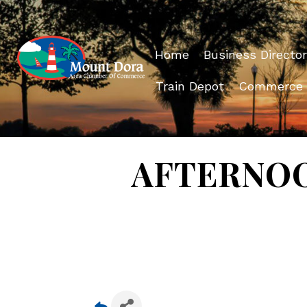
Home
Business Director
Train Depot
Commerce
AFTERNOON