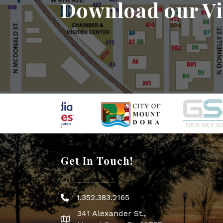
Download our Vi
Get In Touch!
1.352.383.2165
Phone icon
341 Alexander St.,
map icon