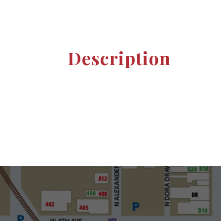
Description