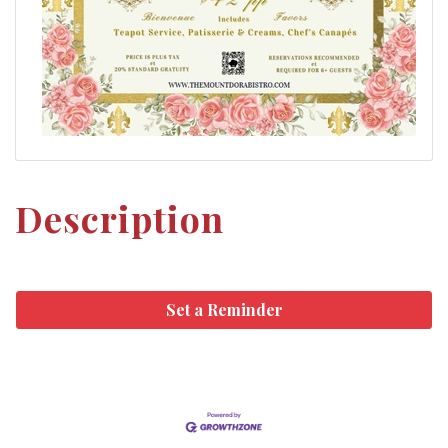
Description
Set a Reminder