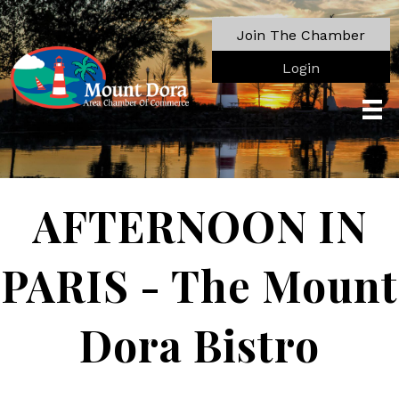
Join The Chamber
Login
AFTERNOON IN
PARIS - The Mount
Dora Bistro