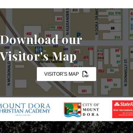
Download our
Visitor's Map
VISITOR'S MAP