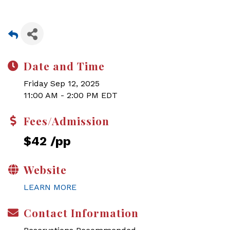
Date and Time
Friday Sep 12, 2025
11:00 AM - 2:00 PM EDT
Fees/Admission
$42 /pp
Website
LEARN MORE
Contact Information