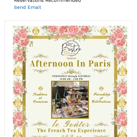
Reservations Recommended
Send Email