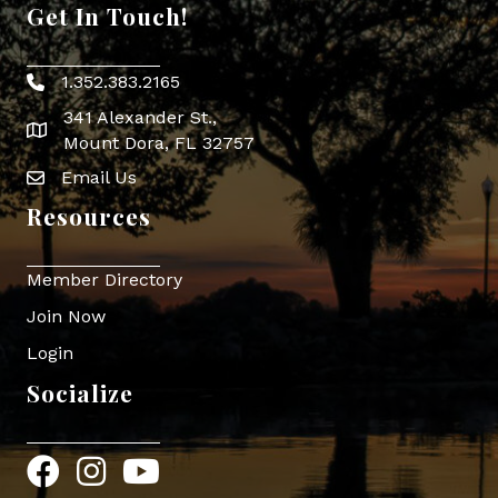
Get In Touch!
1.352.383.2165
Phone icon
341 Alexander St.,
map icon
Mount Dora, FL 32757
Email Us
Envelope Icon
Resources
Member Directory
Join Now
Login
Socialize
Facebook
Instagram
YouTube