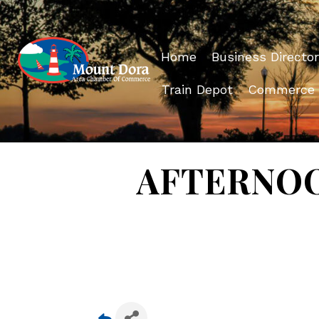
Home
Business Director
Train Depot
Commerce
AFTERNOON