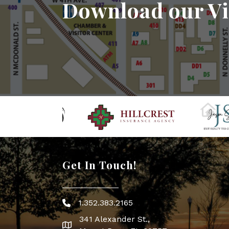
Download our Vi
Get In Touch!
1.352.383.2165
Phone icon
341 Alexander St.,
map icon