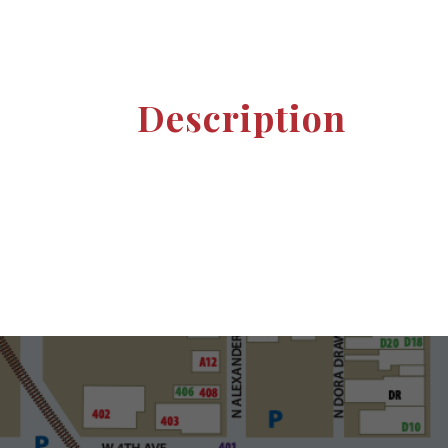
Description