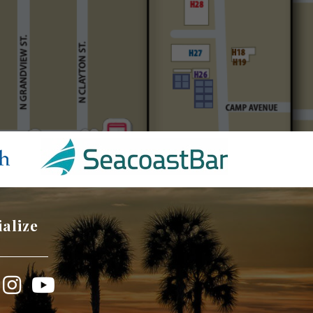
ialize
book
Instagram
YouTube