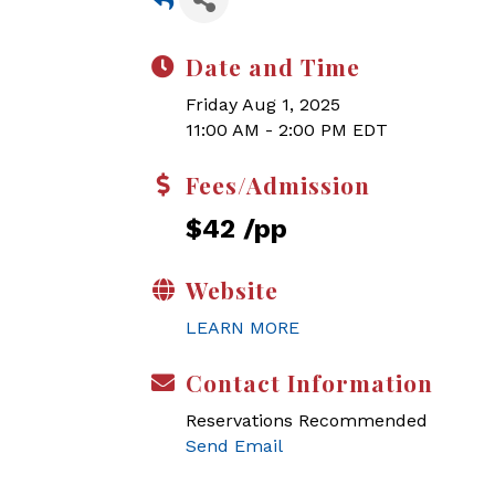
Date and Time
Friday Aug 1, 2025
11:00 AM - 2:00 PM EDT
Fees/Admission
$42 /pp
Website
LEARN MORE
Contact Information
Reservations Recommended
Send Email