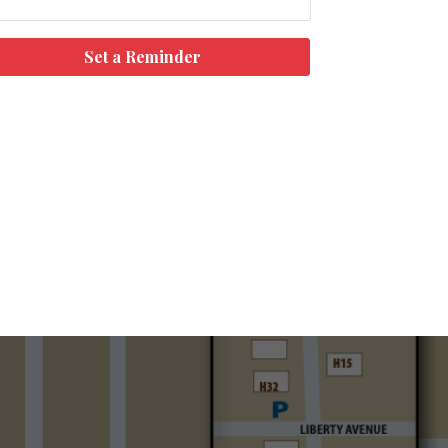
Set a Reminder