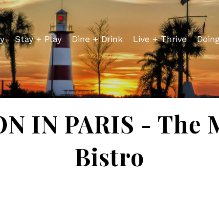
y
Stay + Play
Dine + Drink
Live + Thrive
Doin
 IN PARIS - The 
Bistro