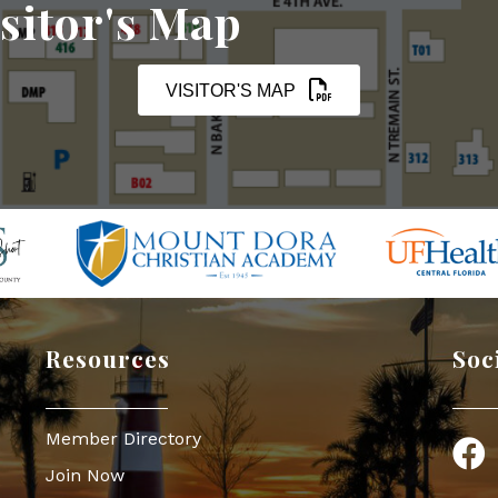
sitor's Map
VISITOR'S MAP
Resources
Soc
Member Directory
Face
Join Now