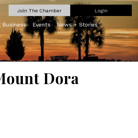
Join The Chamber
Login
g Business
Events
News + Stories
Mount Dora