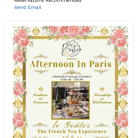
Reservations Recommended
Send Email