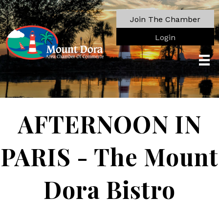
Join The Chamber
Login
AFTERNOON IN
PARIS - The Mount
Dora Bistro