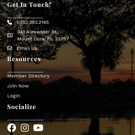
Get In Touch!
1.352.383.2165
Phone icon
341 Alexander St.,
map icon
Mount Dora, FL 32757
Email Us
Envelope Icon
Resources
Member Directory
Join Now
Login
Socialize
Facebook
Instagram
YouTube