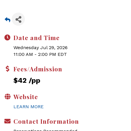
Date and Time
Wednesday Jul 29, 2026
11:00 AM - 2:00 PM EDT
Fees/Admission
$42 /pp
Website
LEARN MORE
Contact Information