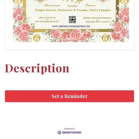
Description
Set a Reminder