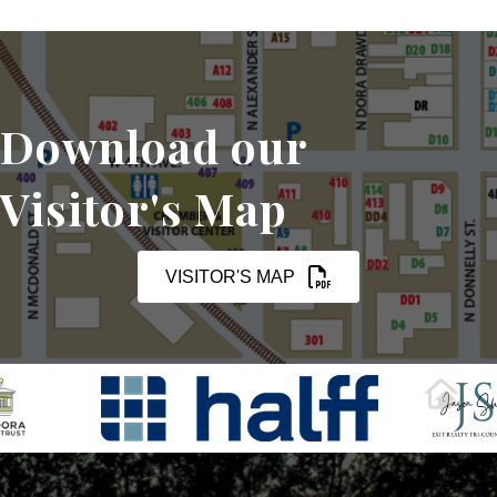
Download our
Visitor's Map
VISITOR'S MAP