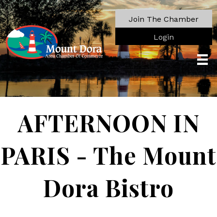
Join The Chamber
Login
AFTERNOON IN
PARIS - The Mount
Dora Bistro