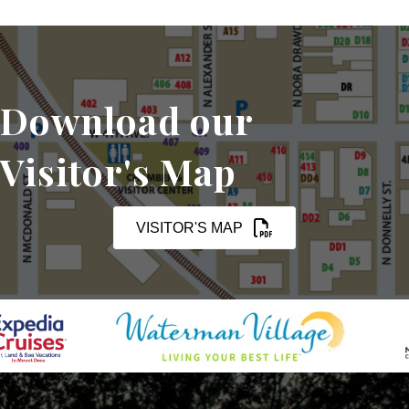
Download our
Visitor's Map
VISITOR'S MAP