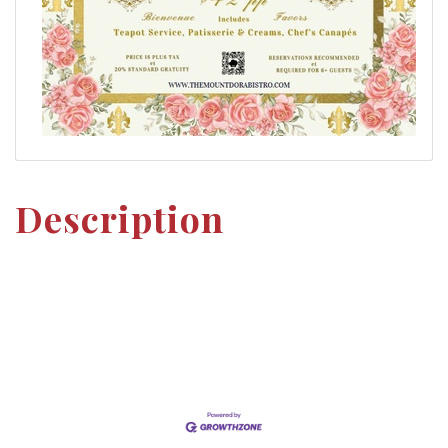
Description
Set a Reminder