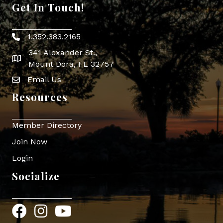
Get In Touch!
1.352.383.2165
Phone icon
341 Alexander St.,
map icon
Mount Dora, FL 32757
Email Us
Envelope Icon
Resources
Member Directory
Join Now
Login
Socialize
Facebook
Instagram
YouTube