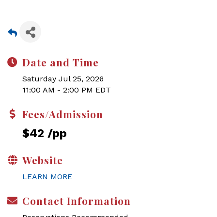
Date and Time
Saturday Jul 25, 2026
11:00 AM - 2:00 PM EDT
Fees/Admission
$42 /pp
Website
LEARN MORE
Contact Information