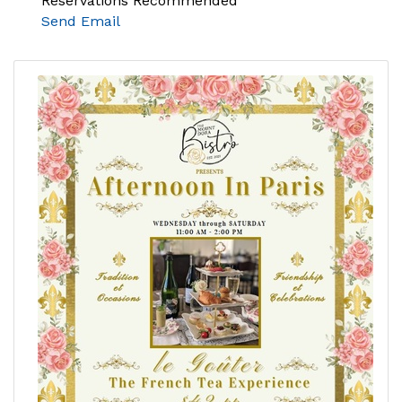
Reservations Recommended
Send Email