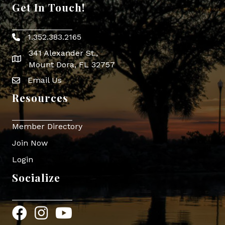
Get In Touch!
1.352.383.2165
Phone icon
341 Alexander St.,
map icon
Mount Dora, FL 32757
Email Us
Envelope Icon
Resources
Member Directory
Join Now
Login
Socialize
Facebook
Instagram
YouTube