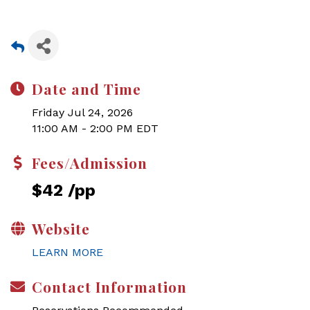
Date and Time
Friday Jul 24, 2026
11:00 AM - 2:00 PM EDT
Fees/Admission
$42 /pp
Website
LEARN MORE
Contact Information