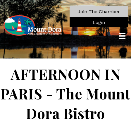
Join The Chamber
Login
AFTERNOON IN
PARIS - The Mount
Dora Bistro