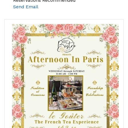
Reservations Recommended
Send Email