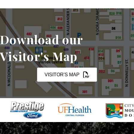
Download our
Visitor's Map
VISITOR'S MAP