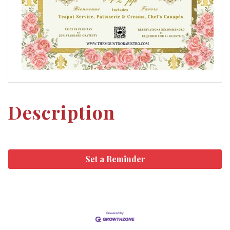
Description
Set a Reminder