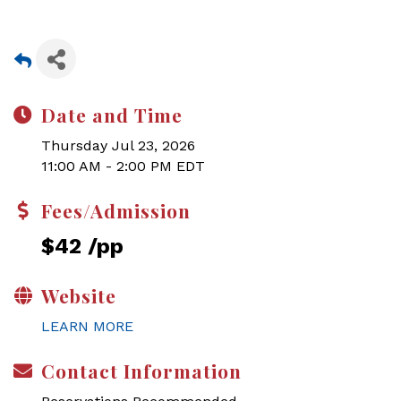
Date and Time
Thursday Jul 23, 2026
11:00 AM - 2:00 PM EDT
Fees/Admission
$42 /pp
Website
LEARN MORE
Contact Information