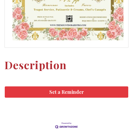
Description
Set a Reminder