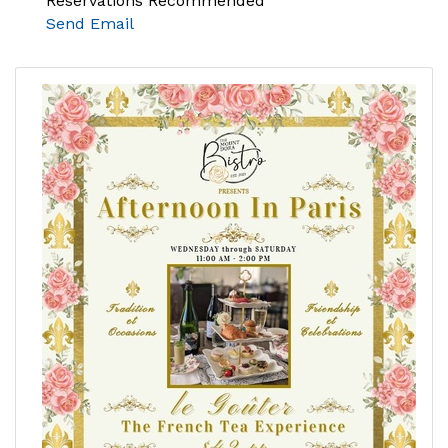
Reservations Recommended
Send Email