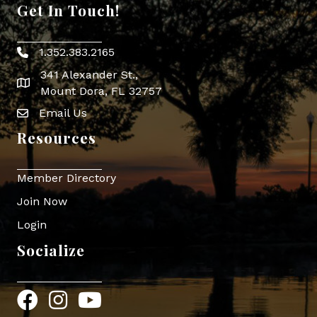
Get In Touch!
1.352.383.2165
Phone icon
341 Alexander St.,
map icon
Mount Dora, FL 32757
Email Us
Envelope Icon
Resources
Member Directory
Join Now
Login
Socialize
Facebook
Instagram
YouTube