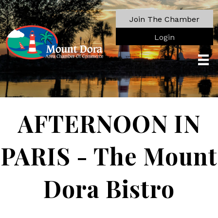
Join The Chamber
Login
AFTERNOON IN
PARIS - The Mount
Dora Bistro