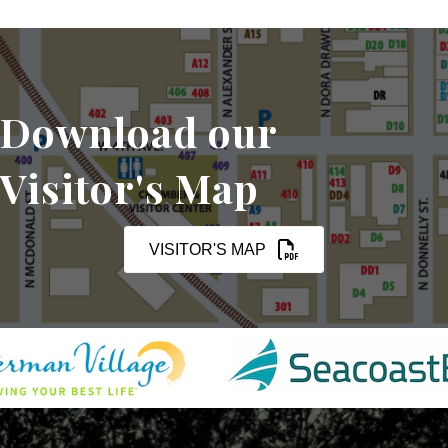
Download our
Visitor's Map
VISITOR'S MAP