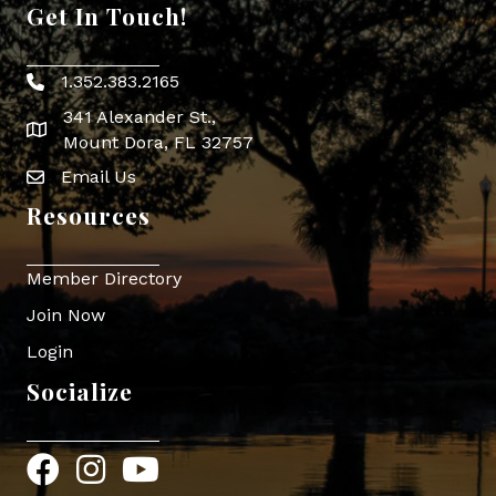
Get In Touch!
1.352.383.2165
Phone icon
341 Alexander St.,
map icon
Mount Dora, FL 32757
Email Us
Envelope Icon
Resources
Member Directory
Join Now
Login
Socialize
Facebook
Instagram
YouTube