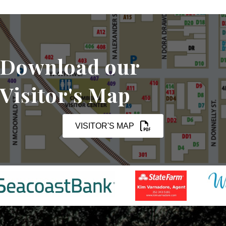
Download our
Visitor's Map
VISITOR'S MAP