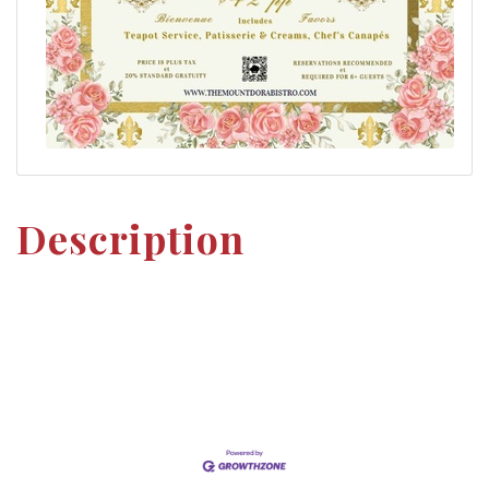
Description
Set a Reminder