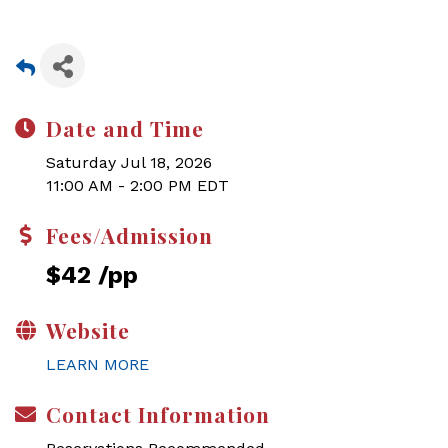
Date and Time
Saturday Jul 18, 2026
11:00 AM - 2:00 PM EDT
Fees/Admission
$42 /pp
Website
LEARN MORE
Contact Information