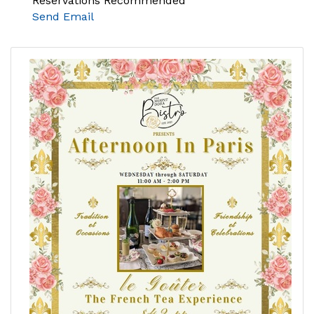
Reservations Recommended
Send Email