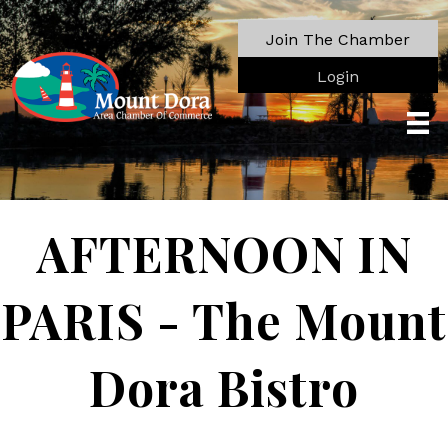
Join The Chamber
Login
AFTERNOON IN
PARIS - The Mount
Dora Bistro