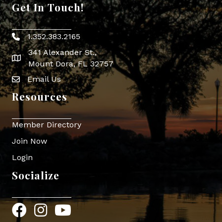
Get In Touch!
1.352.383.2165
Phone icon
341 Alexander St.,
map icon
Mount Dora, FL 32757
Email Us
Envelope Icon
Resources
Member Directory
Join Now
Login
Socialize
Facebook
Instagram
YouTube