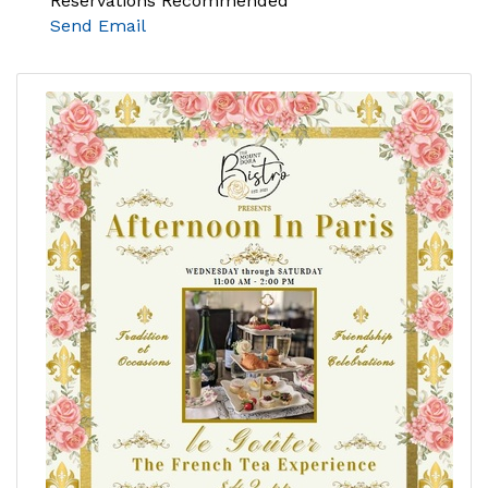
Reservations Recommended
Send Email