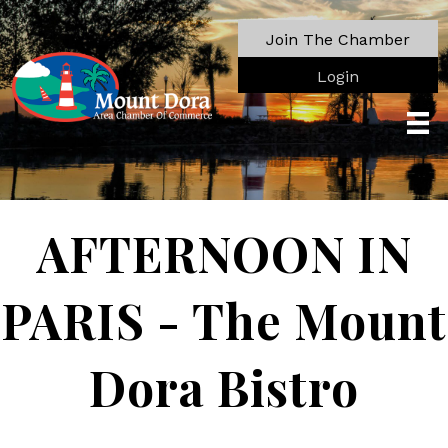
Join The Chamber
Login
AFTERNOON IN
PARIS - The Mount
Dora Bistro