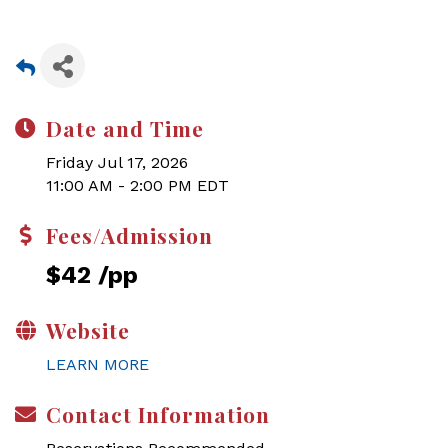
Date and Time
Friday Jul 17, 2026
11:00 AM - 2:00 PM EDT
Fees/Admission
$42 /pp
Website
LEARN MORE
Contact Information