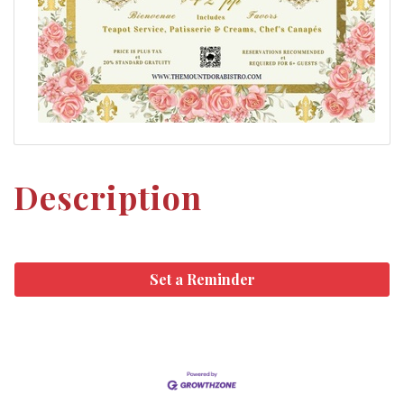
Description
Set a Reminder