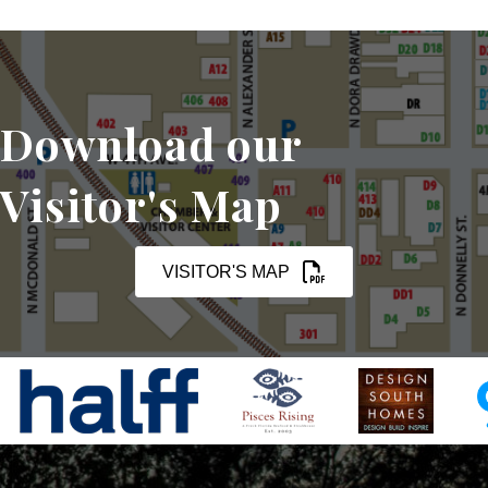
Download our
Visitor's Map
VISITOR'S MAP