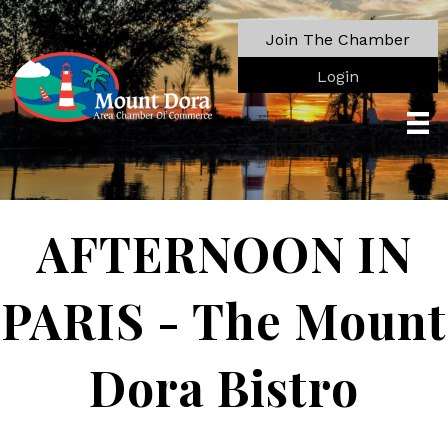
Join The Chamber
Login
AFTERNOON IN
PARIS - The Mount
Dora Bistro