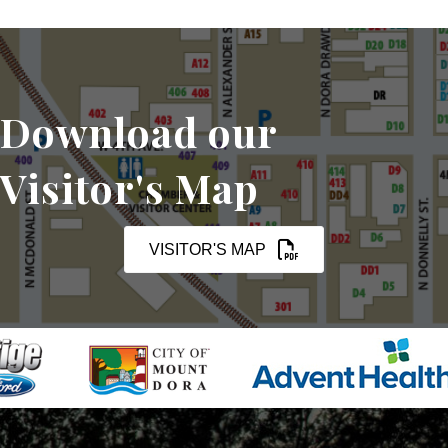
Download our
Visitor's Map
VISITOR'S MAP