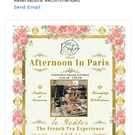
Reservations Recommended
Send Email