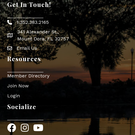
Get In Touch!
1.352.383.2165
Phone icon
341 Alexander St.,
map icon
Mount Dora, FL 32757
Email Us
Envelope Icon
Resources
Member Directory
Join Now
Login
Socialize
Facebook
Instagram
YouTube