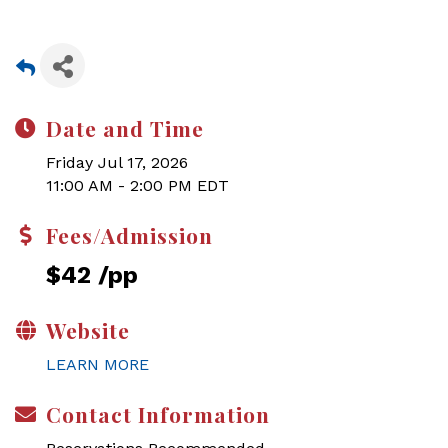
Date and Time
Friday Jul 17, 2026
11:00 AM - 2:00 PM EDT
Fees/Admission
$42 /pp
Website
LEARN MORE
Contact Information