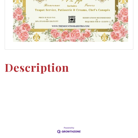
Description
Set a Reminder