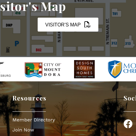
sitor's Map
VISITOR'S MAP
Resources
Soc
Member Directory
Face
Join Now