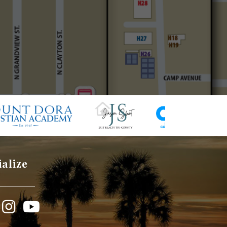
ialize
book
Instagram
YouTube