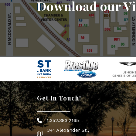
Download our Vi
Get In Touch!
1.352.383.2165
Phone icon
341 Alexander St.,
map icon