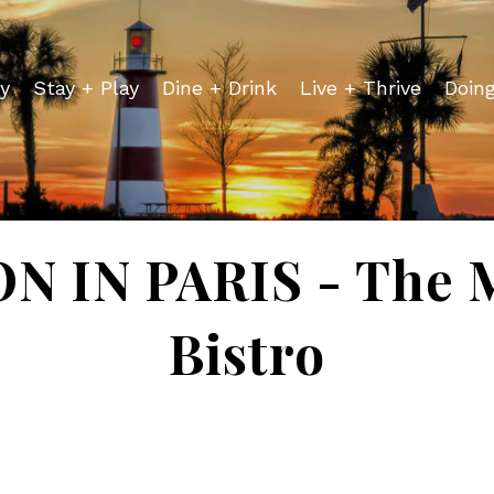
y
Stay + Play
Dine + Drink
Live + Thrive
Doin
 IN PARIS - The 
Bistro