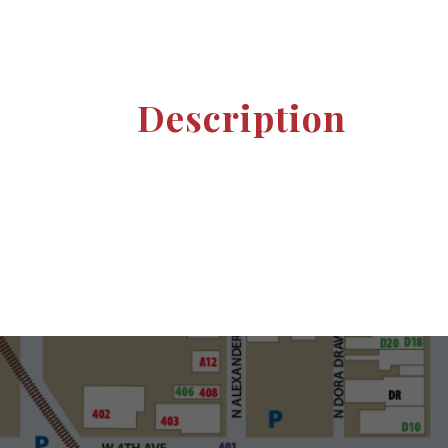
Description