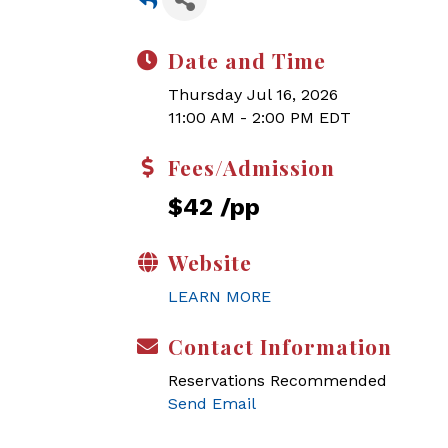
Date and Time
Thursday Jul 16, 2026
11:00 AM - 2:00 PM EDT
Fees/Admission
$42 /pp
Website
LEARN MORE
Contact Information
Reservations Recommended
Send Email