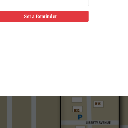
Set a Reminder