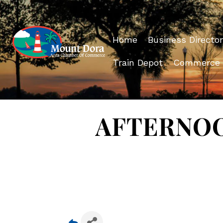
Home
Business Director
Train Depot
Commerce
AFTERNOON