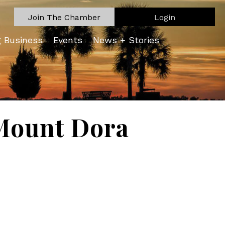
Join The Chamber
Login
g Business
Events
News + Stories
Mount Dora